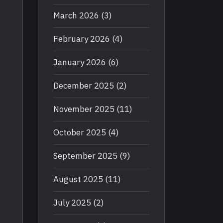
March 2026
(3)
February 2026
(4)
January 2026
(6)
December 2025
(2)
November 2025
(11)
October 2025
(4)
September 2025
(9)
August 2025
(11)
July 2025
(2)