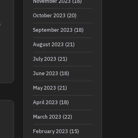
November 2023
(18)
October 2023
(20)
s
September 2023
(18)
August 2023
(21)
July 2023
(21)
June 2023
(18)
May 2023
(21)
April 2023
(18)
March 2023
(22)
February 2023
(15)