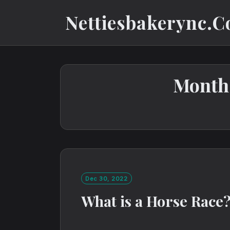
Skip
Nettiesbakerync.
to
content
Month
Dec 30, 2022
What is a Horse Race