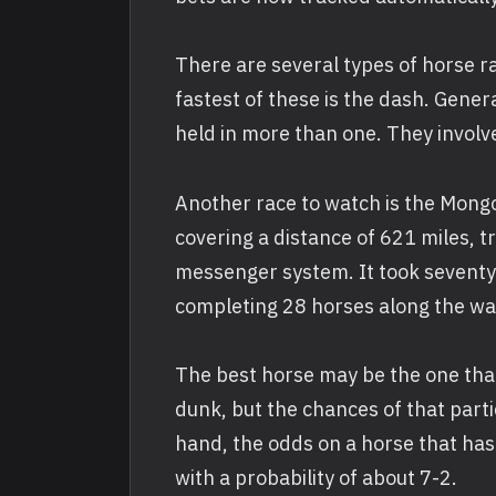
There are several types of horse ra
fastest of these is the dash. Genera
held in more than one. They involve
Another race to watch is the Mongol
covering a distance of 621 miles, 
messenger system. It took seventy
completing 28 horses along the wa
The best horse may be the one that
dunk, but the chances of that parti
hand, the odds on a horse that has
with a probability of about 7-2.