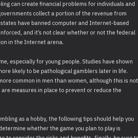
ing can create financial problems for individuals and
 governments collect a portion of the revenue from
al states have banned computer and Internet-based
forced, and it’s not clear whether or not the federal
on in the Internet arena.
me, especially for young people. Studies have shown
e likely to be pathological gamblers later in life.
 more common in men than women, although this is not
e are measures in place to prevent or reduce the
ambling as a hobby, the following tips should help you
o determine whether the game you plan to play is
 to consider the risks and benefits. Finally, be sure t