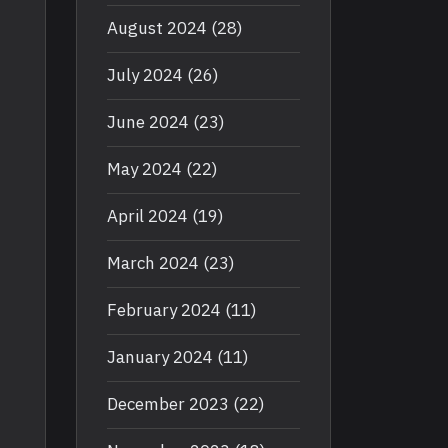
August 2024
(28)
July 2024
(26)
June 2024
(23)
May 2024
(22)
April 2024
(19)
March 2024
(23)
February 2024
(11)
January 2024
(11)
December 2023
(22)