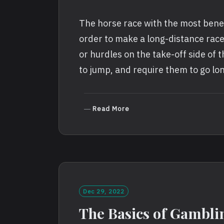
The horse race with the most benefi
order to make a long-distance race
or hurdles on the take-off side of 
to jump, and require them to go lo
R
Read More
E
A
D
M
O
R
E
Dec 29, 2022
The Basics of Gambli