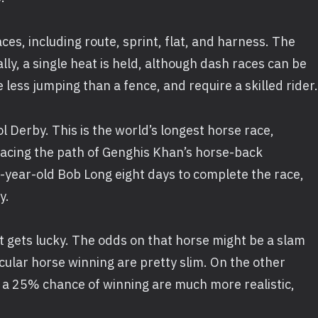
ces, including route, sprint, flat, and harness. The
lly, a single heat is held, although dash races can be
 less jumping than a fence, and require a skilled rider.
 Derby. This is the world’s longest horse race,
tracing the path of Genghis Khan’s horse-back
-year-old Bob Long eight days to complete the race,
y.
 gets lucky. The odds on that horse might be a slam
cular horse winning are pretty slim. On the other
 a 25% chance of winning are much more realistic,