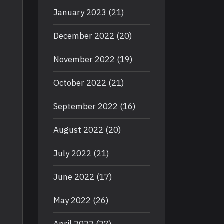
January 2023
(21)
December 2022
(20)
t
November 2022
(19)
October 2022
(21)
September 2022
(16)
August 2022
(20)
July 2022
(21)
June 2022
(17)
May 2022
(26)