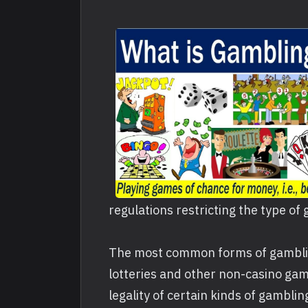
regulations restricting the type of 
The most common forms of gamblin
lotteries and other non-casino gam
legality of certain kinds of gamblin