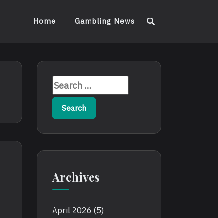
Home
Gambling News
Search
for:
Archives
April 2026
(5)