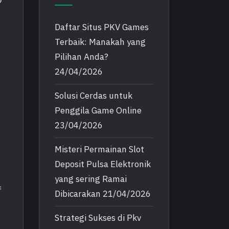
Daftar Situs PKV Games
Terbaik: Manakah yang
Pilihan Anda?
24/04/2026
Solusi Cerdas untuk
Penggila Game Online
23/04/2026
Misteri Permainan Slot
Deposit Pulsa Elektronik
yang sering Ramai
f
Dibicarakan
21/04/2026
Strategi Sukses di Pkv