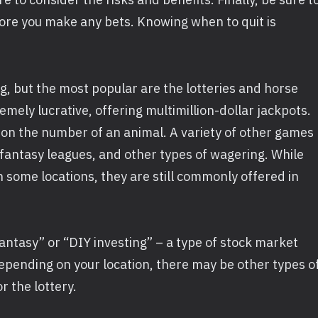
re you make any bets. Knowing when to quit is
g, but the most popular are the lotteries and horse
emely lucrative, offering multimillion-dollar jackpots.
g on the number of an animal. A variety of other games
, fantasy leagues, and other types of wagering. While
 in some locations, they are still commonly offered in
antasy” or “DIY investing” – a type of stock market
epending on your location, there may be other types o
 the lottery.