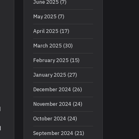
June 2025
(7)
May 2025
(7)
April 2025
(17)
March 2025
(30)
February 2025
(15)
January 2025
(27)
December 2024
(26)
November 2024
(24)
d
October 2024
(24)
d
September 2024
(21)