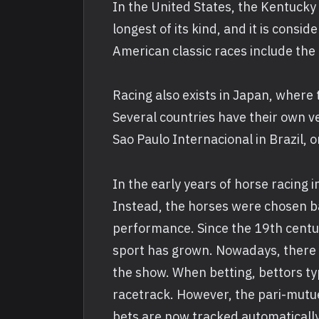
In the United States, the Kentucky De
longest of its kind, and it is consi
American classic races include th
Racing also exists in Japan, where 
Several countries have their own v
Sao Paulo Internacional in Brazil, 
In the early years of horse racing 
Instead, the horses were chosen ba
performance. Since the 19th cent
sport has grown. Nowadays, there a
the show. When betting, bettors t
racetrack. However, the pari-mutue
bets are now tracked automatically