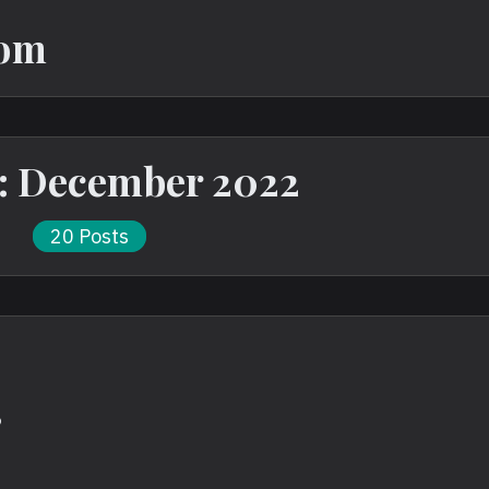
com
:
December 2022
20 Posts
?