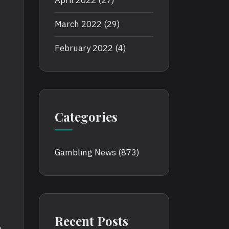
April 2022
(27)
March 2022
(29)
February 2022
(4)
Categories
Gambling News
(873)
Recent Posts
o