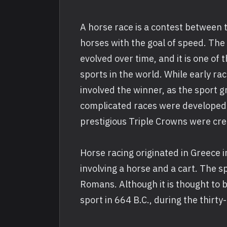
A horse race is a contest between
horses with the goal of speed. The
evolved over time, and it is one of 
sports in the world. While early ra
involved the winner, as the sport 
complicated races were developed
prestigious Triple Crowns were cre
Horse racing originated in Greece 
involving a horse and a cart. The 
Romans. Although it is thought to b
sport in 664 B.C., during the thirty