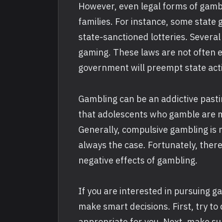
However, even legal forms of gambl
families. For instance, some state
state-sanctioned lotteries. Sever
gaming. These laws are not often en
government will preempt state acti
Gambling can be an addictive pasti
that adolescents who gamble are mor
Generally, compulsive gambling is
always the case. Fortunately, ther
negative effects of gambling.
If you are interested in pursuing g
make smart decisions. First, try t
appropriate for you. Next, make sure