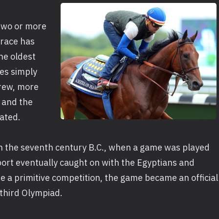
 two or more
 race has
the oldest
ces simply
grew, more
 and the
ated.
in the seventh century B.C., when a game was played
sport eventually caught on with the Egyptians and
e a primitive competition, the game became an official
-third Olympiad.