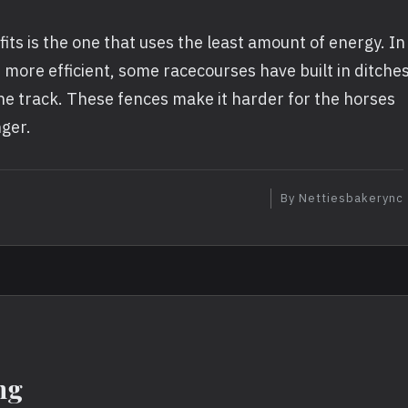
ts is the one that uses the least amount of energy. In
 more efficient, some racecourses have built in ditche
the track. These fences make it harder for the horses
nger.
By
Nettiesbakerync
ng