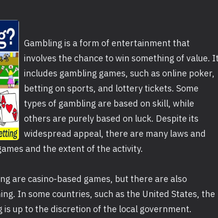
Gambling is a form of entertainment that
involves the chance to win something of value. I
includes gambling games, such as online poker,
betting on sports, and lottery tickets. Some
types of gambling are based on skill, while
others are purely based on luck. Despite its
widespread appeal, there are many laws and
games and the extent of the activity.
g are casino-based games, but there are also
ing. In some countries, such as the United States, the
g is up to the discretion of the local government.