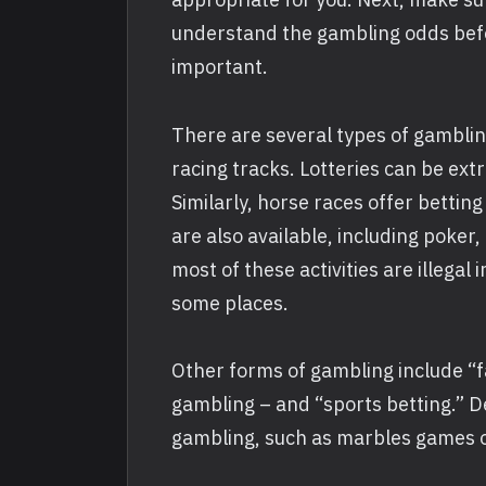
understand the gambling odds befo
important.
There are several types of gamblin
racing tracks. Lotteries can be extr
Similarly, horse races offer bettin
are also available, including poker
most of these activities are illegal
some places.
Other forms of gambling include “f
gambling – and “sports betting.” D
gambling, such as marbles games or