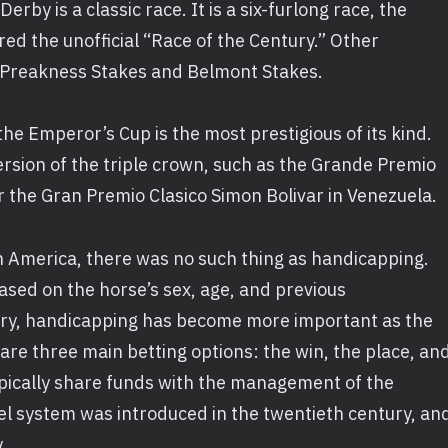
rby is a classic race. It is a six-furlong race, the
dered the unofficial “Race of the Century.” Other
e Preakness Stakes and Belmont Stakes.
the Emperor’s Cup is the most prestigious of its kind.
ersion of the triple crown, such as the Grande Premio
or the Gran Premio Clasico Simon Bolivar in Venezuela.
in America, there was no such thing as handicapping.
sed on the horse’s sex, age, and previous
ury, handicapping has become more important as the
re three main betting options: the win, the place, an
ypically share funds with the management of the
l system was introduced in the twentieth century, an
.