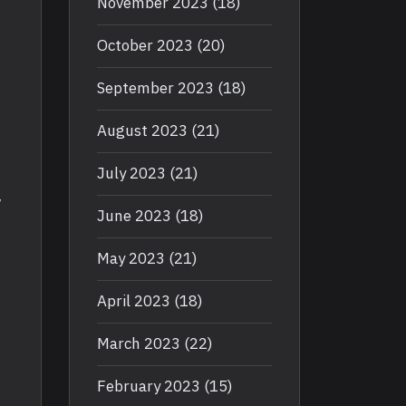
November 2023
(18)
October 2023
(20)
September 2023
(18)
August 2023
(21)
July 2023
(21)
y
June 2023
(18)
May 2023
(21)
April 2023
(18)
March 2023
(22)
February 2023
(15)