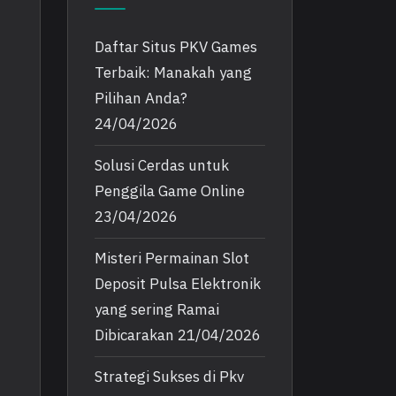
Daftar Situs PKV Games
Terbaik: Manakah yang
Pilihan Anda?
24/04/2026
Solusi Cerdas untuk
Penggila Game Online
23/04/2026
Misteri Permainan Slot
Deposit Pulsa Elektronik
yang sering Ramai
Dibicarakan
21/04/2026
Strategi Sukses di Pkv