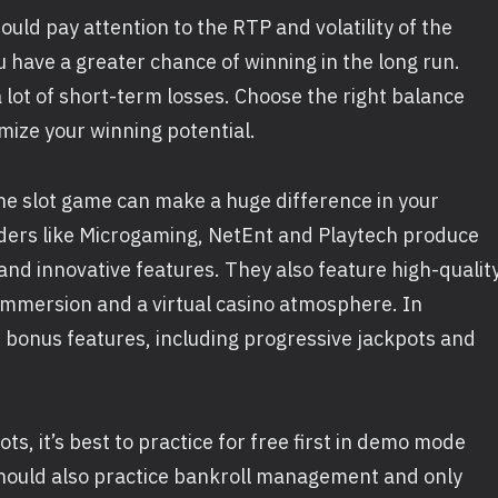
hould pay attention to the RTP and volatility of the
have a greater chance of winning in the long run.
a lot of short-term losses. Choose the right balance
ize your winning potential.
ine slot game can make a huge difference in your
ders like Microgaming, NetEnt and Playtech produce
and innovative features. They also feature high-qualit
 immersion and a virtual casino atmosphere. In
f bonus features, including progressive jackpots and
ots, it’s best to practice for free first in demo mode
hould also practice bankroll management and only