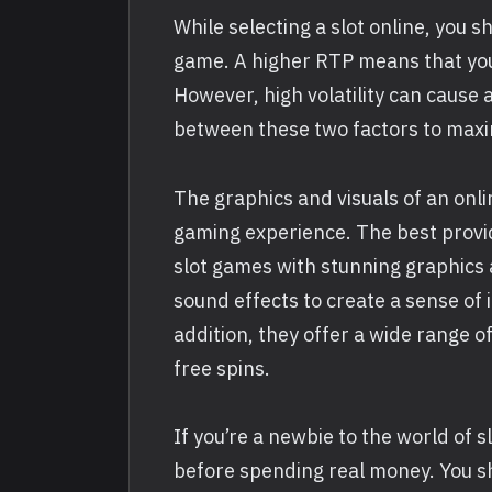
While selecting a slot online, you s
game. A higher RTP means that you 
However, high volatility can cause 
between these two factors to maxim
The graphics and visuals of an onl
gaming experience. The best provi
slot games with stunning graphics 
sound effects to create a sense of
addition, they offer a wide range o
free spins.
If you’re a newbie to the world of sl
before spending real money. You s