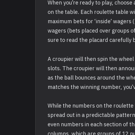
When you’re ready to play, choose 
on the table. Each roulette table w
maximum bets for ‘inside’ wagers (
wagers (bets placed over groups of
sure to read the placard carefully 
A croupier will then spin the wheel
slots. The croupier will then anno
as the ball bounces around the whe
matches the winning number, you’
While the numbers on the roulette
spread out in a predictable patter
even numbers in each section of t
columns, which are groups of 12 nu