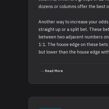
dozens or columns offer the best o
Another way to increase your odds 
straight up or a split bet. These be
between two adjacent numbers on th
1:1. The house edge on these bets i
but lower than the house edge with
R
Read More
E
A
D
M
O
R
E