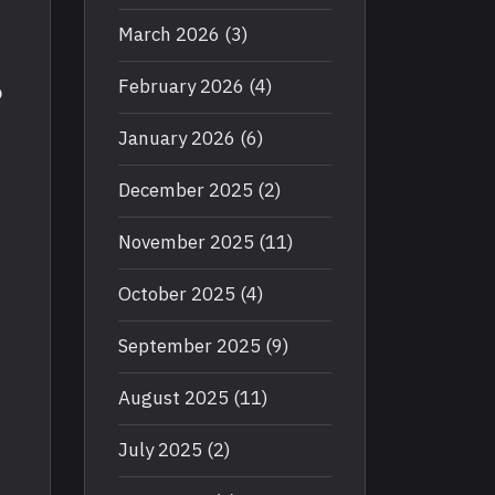
March 2026
(3)
February 2026
(4)
o
January 2026
(6)
December 2025
(2)
November 2025
(11)
October 2025
(4)
September 2025
(9)
f
August 2025
(11)
July 2025
(2)