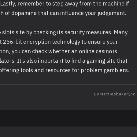
 Lastly, remember to step away from the machine if
rush of dopamine that can influence your judgement.
e slots site by checking its security measures. Many
rt 256-bit encryption technology to ensure your
tion, you can check whether an online casino is
lators. It’s also important to find a gaming site that
offering tools and resources for problem gamblers.
By
Nettiesbakerync