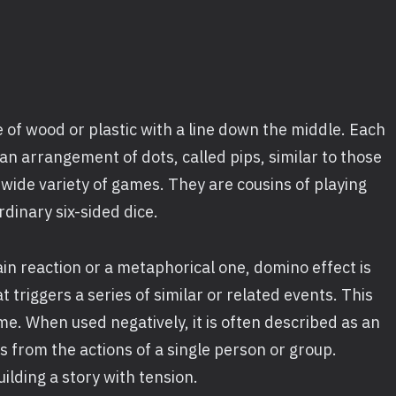
 of wood or plastic with a line down the middle. Each
an arrangement of dots, called pips, similar to those
 wide variety of games. They are cousins of playing
dinary six-sided dice.
in reaction or a metaphorical one, domino effect is
 triggers a series of similar or related events. This
me. When used negatively, it is often described as an
from the actions of a single person or group.
building a story with tension.