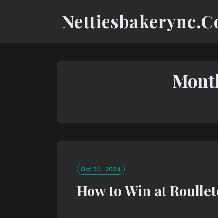
Skip
Nettiesbakerync.
to
content
Mont
Oct 31, 2024
How to Win at Roullet