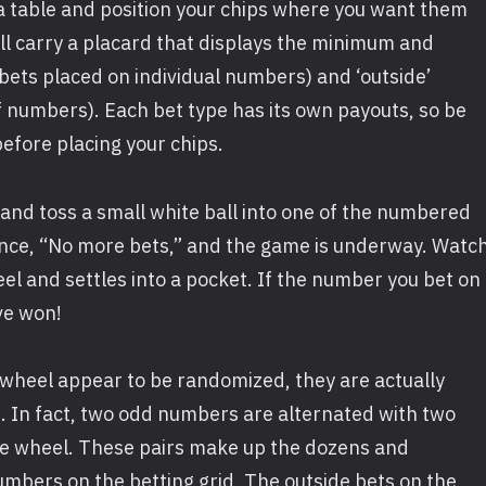
a table and position your chips where you want them
ill carry a placard that displays the minimum and
bets placed on individual numbers) and ‘outside’
 numbers). Each bet type has its own payouts, so be
before placing your chips.
 and toss a small white ball into one of the numbered
unce, “No more bets,” and the game is underway. Watc
el and settles into a pocket. If the number you bet on
ve won!
 wheel appear to be randomized, they are actually
n. In fact, two odd numbers are alternated with two
he wheel. These pairs make up the dozens and
mbers on the betting grid. The outside bets on the