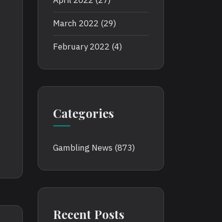
April 2022
(27)
March 2022
(29)
February 2022
(4)
Categories
Gambling News
(873)
Recent Posts