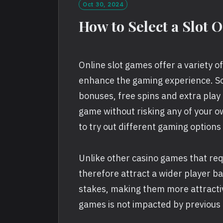
Oct 30, 2024
How to Select a Slot 
Online slot games offer a variety 
enhance the gaming experience. S
bonuses, free spins and extra play 
game without risking any of your o
to try out different gaming options
Unlike other casino games that requ
therefore attract a wider player ba
stakes, making them more attractiv
games is not impacted by previous r