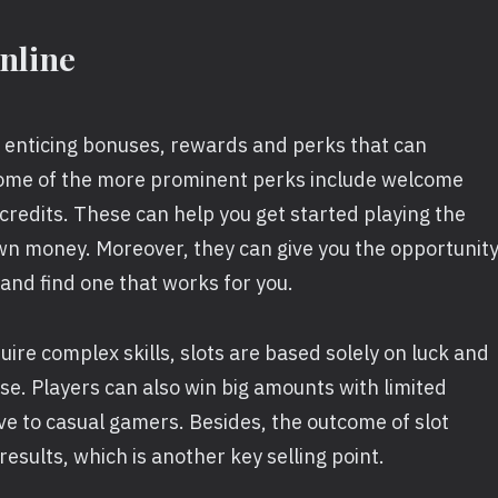
Online
of enticing bonuses, rewards and perks that can
ome of the more prominent perks include welcome
credits. These can help you get started playing the
wn money. Moreover, they can give you the opportunit
 and find one that works for you.
ire complex skills, slots are based solely on luck and
se. Players can also win big amounts with limited
e to casual gamers. Besides, the outcome of slot
esults, which is another key selling point.