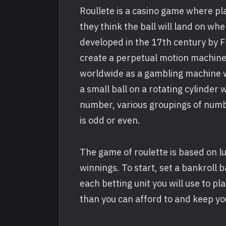
Roullete is a casino game where p
they think the ball will land on w
developed in the 17th century by Fr
create a perpetual motion machine. 
worldwide as a gambling machine w
a small ball on a rotating cylinder
number, various groupings of number
is odd or even.
The game of roulette is based on l
winnings. To start, set a bankroll 
each betting unit you will use to p
than you can afford to and keep yo