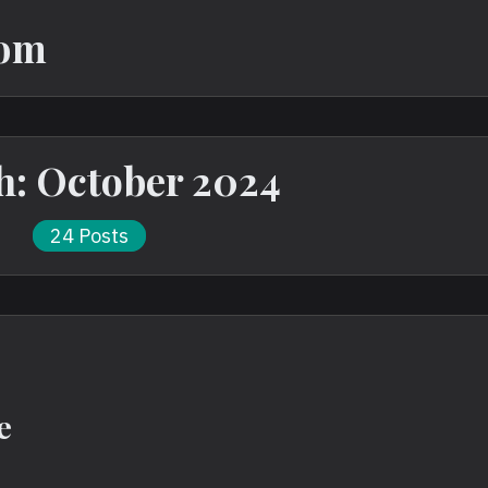
com
h:
October 2024
24 Posts
e