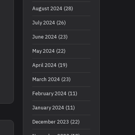
August 2024
(28)
July 2024
(26)
June 2024
(23)
May 2024
(22)
April 2024
(19)
March 2024
(23)
February 2024
(11)
January 2024
(11)
December 2023
(22)