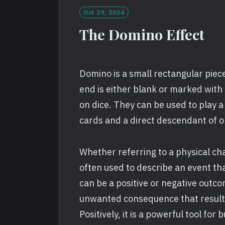
E
Oct 29, 2024
The Domino Effect
Domino is a small rectangular piece
end is either blank or marked with 
on dice. They can be used to play a
cards and a direct descendant of or
Whether referring to a physical cha
often used to describe an event that
can be a positive or negative outco
unwanted consequence that results 
Positively, it is a powerful tool for 