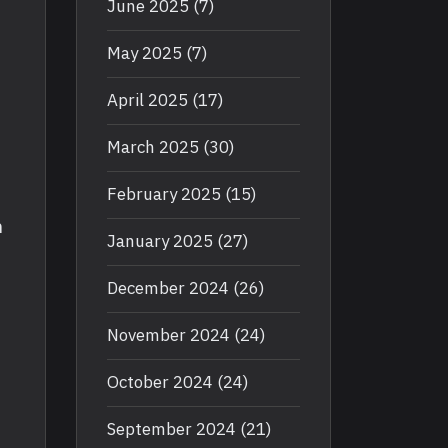
June 2025
(7)
May 2025
(7)
April 2025
(17)
March 2025
(30)
February 2025
(15)
h
January 2025
(27)
December 2024
(26)
November 2024
(24)
October 2024
(24)
September 2024
(21)