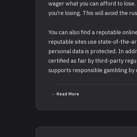
wager what you can afford to lose.
you’re losing. This will avoid the 
You can also find a reputable onlin
reputable sites use state-of-the-a
personal data is protected. In addi
certified as fair by third-party regu
supports responsible gambling by 
R
Read More
E
A
D
M
O
R