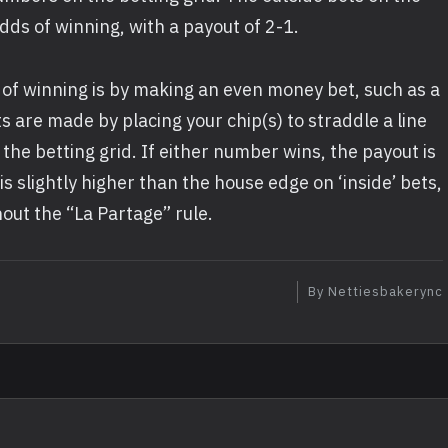
dds of winning, with a payout of 2-1.
of winning is by making an even money bet, such as a
ts are made by placing your chip(s) to straddle a line
e betting grid. If either number wins, the payout is
s slightly higher than the house edge on ‘inside’ bets,
out the “La Partage” rule.
By
Nettiesbakerync