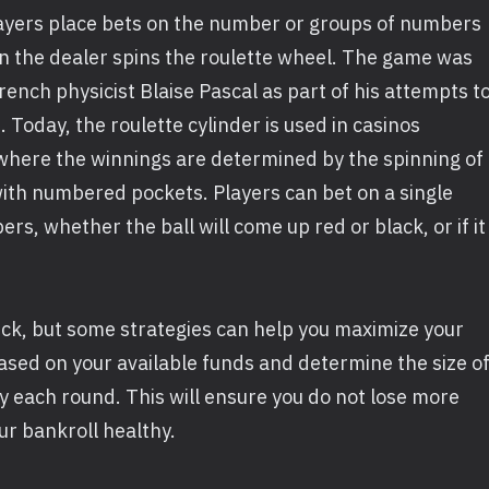
layers place bets on the number or groups of numbers
hen the dealer spins the roulette wheel. The game was
ench physicist Blaise Pascal as part of his attempts t
Today, the roulette cylinder is used in casinos
here the winnings are determined by the spinning of
 with numbered pockets. Players can bet on a single
s, whether the ball will come up red or black, or if it
uck, but some strategies can help you maximize your
based on your available funds and determine the size o
lay each round. This will ensure you do not lose more
ur bankroll healthy.