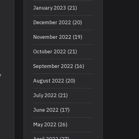
January 2023
(21)
December 2022
(20)
November 2022
(19)
October 2022
(21)
September 2022
(16)
y
August 2022
(20)
July 2022
(21)
June 2022
(17)
May 2022
(26)