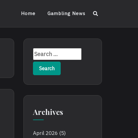
Home
Gambling News
Search
for:
Archives
April 2026
(5)