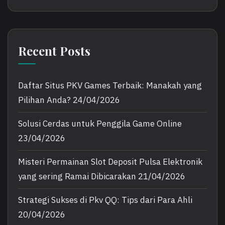
Recent Posts
Daftar Situs PKV Games Terbaik: Manakah yang
Pilihan Anda?
24/04/2026
Solusi Cerdas untuk Penggila Game Online
23/04/2026
Misteri Permainan Slot Deposit Pulsa Elektronik
yang sering Ramai Dibicarakan
21/04/2026
Strategi Sukses di Pkv QQ: Tips dari Para Ahli
20/04/2026