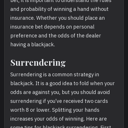
bet, it is important to understand the rules
and probability of winning a hand without
insurance. Whether you should place an
insurance bet depends on personal
preference and the odds of the dealer
having a blackjack.
Surrendering
Surrendering is a common strategy in
blackjack. It is a good idea to fold when your
odds are against you, but you should avoid
surrendering if you’ve received two cards
worth 8 or lower. Splitting your hands
increases your odds of winning. Here are
some tips for blackjack surrendering. First,