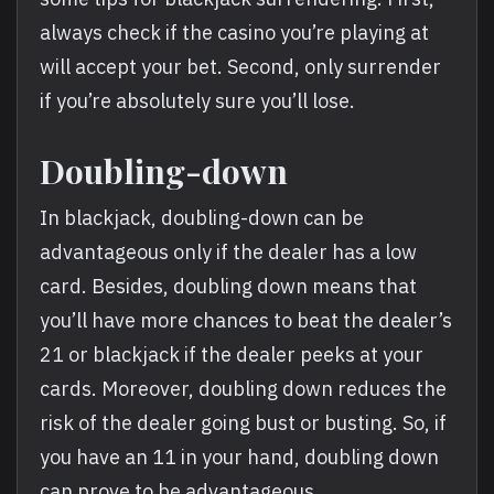
always check if the casino you’re playing at
will accept your bet. Second, only surrender
if you’re absolutely sure you’ll lose.
Doubling-down
In blackjack, doubling-down can be
advantageous only if the dealer has a low
card. Besides, doubling down means that
you’ll have more chances to beat the dealer’s
21 or blackjack if the dealer peeks at your
cards. Moreover, doubling down reduces the
risk of the dealer going bust or busting. So, if
you have an 11 in your hand, doubling down
can prove to be advantageous.