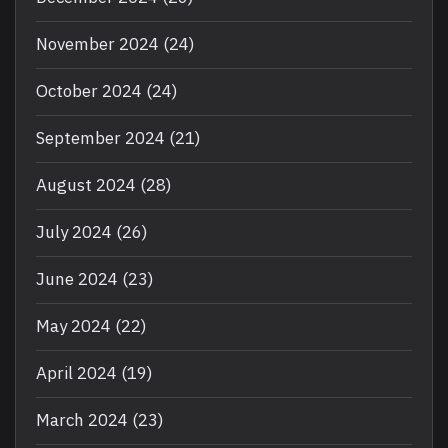
November 2024
(24)
October 2024
(24)
September 2024
(21)
August 2024
(28)
July 2024
(26)
June 2024
(23)
May 2024
(22)
April 2024
(19)
March 2024
(23)