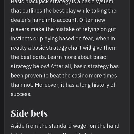
Basic blackjack strategy is a basic system
that outlines the best play while taking the
dealer’s hand into account. Often new
players make the mistake of relying on gut
instincts or playing based on fear, when in
reality a basic strategy chart will give them
the best odds. Learn more about basic
strategy below! After all, basic strategy has
been proven to beat the casino more times
than not. Moreover, it has a long history of
success.
Side bets
Aside from the standard wager on the hand