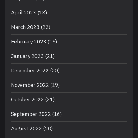
April 2023
(18)
March 2023
(22)
February 2023
(15)
January 2023
(21)
December 2022
(20)
November 2022
(19)
October 2022
(21)
September 2022
(16)
August 2022
(20)