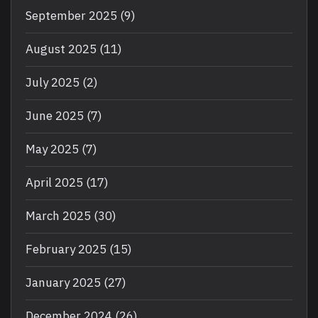
September 2025
(9)
August 2025
(11)
July 2025
(2)
June 2025
(7)
May 2025
(7)
April 2025
(17)
March 2025
(30)
February 2025
(15)
January 2025
(27)
December 2024
(26)