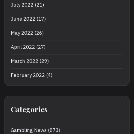
July 2022
(21)
June 2022
(17)
May 2022
(26)
April 2022
(27)
March 2022
(29)
February 2022
(4)
Categories
Gambling News
(873)