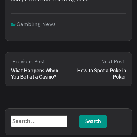
Gambling News
Post
Previous Post
Next Post
Previous
Next
Post:
Post:
navigation
What Happens When
How to Spot a Poke in
What
How
You Bet at a Casino?
Poker
Happens
To
When
Spot
You
A
Bet
Poke
At
In
A
Poker
Casino?
Search
for: