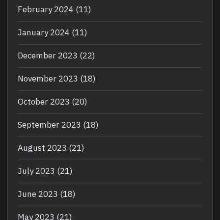
February 2024
(11)
January 2024
(11)
December 2023
(22)
November 2023
(18)
October 2023
(20)
September 2023
(18)
August 2023
(21)
July 2023
(21)
June 2023
(18)
May 2023
(21)