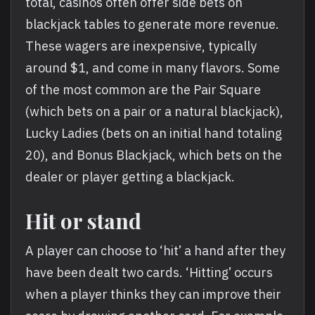
total, casinos often offer side bets on
blackjack tables to generate more revenue.
These wagers are inexpensive, typically
around $1, and come in many flavors. Some
of the most common are the Pair Square
(which bets on a pair or a natural blackjack),
Lucky Ladies (bets on an initial hand totaling
20), and Bonus Blackjack, which bets on the
dealer or player getting a blackjack.
Hit or stand
A player can choose to ‘hit’ a hand after they
have been dealt two cards. ‘Hitting’ occurs
when a player thinks they can improve their