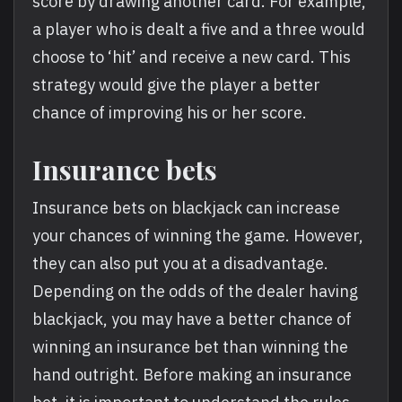
score by drawing another card. For example,
a player who is dealt a five and a three would
choose to ‘hit’ and receive a new card. This
strategy would give the player a better
chance of improving his or her score.
Insurance bets
Insurance bets on blackjack can increase
your chances of winning the game. However,
they can also put you at a disadvantage.
Depending on the odds of the dealer having
blackjack, you may have a better chance of
winning an insurance bet than winning the
hand outright. Before making an insurance