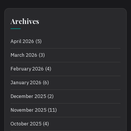
Archives
April 2026
(5)
March 2026
(3)
February 2026
(4)
January 2026
(6)
December 2025
(2)
November 2025
(11)
October 2025
(4)