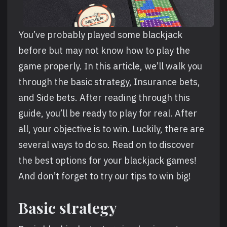
You’ve probably played some blackjack
before but may not know how to play the
game properly. In this article, we’ll walk you
through the basic strategy, Insurance bets,
and Side bets. After reading through this
guide, you’ll be ready to play for real. After
all, your objective is to win. Luckily, there are
several ways to do so. Read on to discover
the best options for your blackjack games!
And don’t forget to try our tips to win big!
Basic strategy