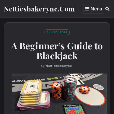
Skip
Nettiesbakerync.com
Menu
to
content
Jun 20, 2022
A Beginner’s Guide to
Blackjack
by
Nettiesbakerync