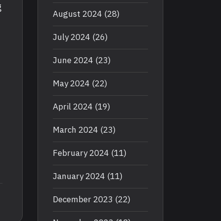
g
August 2024
(28)
July 2024
(26)
June 2024
(23)
May 2024
(22)
April 2024
(19)
March 2024
(23)
February 2024
(11)
January 2024
(11)
December 2023
(22)