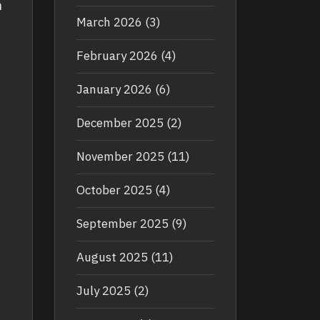
n
March 2026
(3)
February 2026
(4)
January 2026
(6)
December 2025
(2)
November 2025
(11)
October 2025
(4)
September 2025
(9)
August 2025
(11)
July 2025
(2)