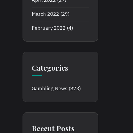
April 2022
(27)
March 2022
(29)
February 2022
(4)
Categories
Gambling News
(873)
Recent Posts