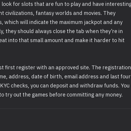
look for slots that are fun to play and have interestin
 civilizations, fantasy worlds and movies. They
s, which will indicate the maximum jackpot and any
lly, they should always close the tab when they’re in
y eat into that small amount and make it harder to hit
st first register with an approved site. The registration
e, address, date of birth, email address and last four
 KYC checks, you can deposit and withdraw funds. You
t to try out the games before committing any money.