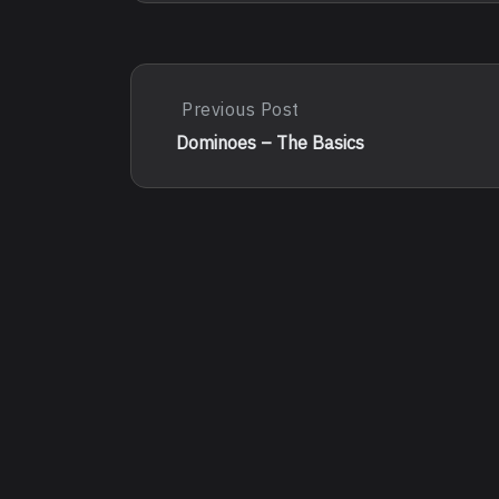
Post
Previous Post
Previous
Post:
navigation
Dominoes – The Basics
Dominoes
–
The
Basics