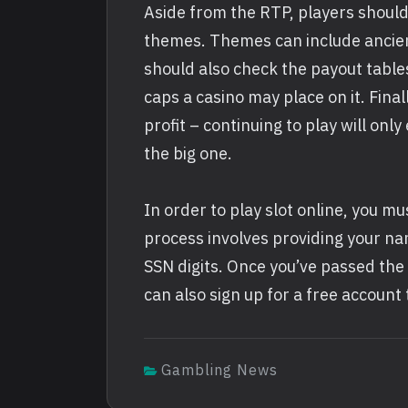
Aside from the RTP, players should 
themes. Themes can include ancient
should also check the payout table
caps a casino may place on it. Fina
profit – continuing to play will onl
the big one.
In order to play slot online, you mu
process involves providing your nam
SSN digits. Once you’ve passed the
can also sign up for a free accoun
Gambling News