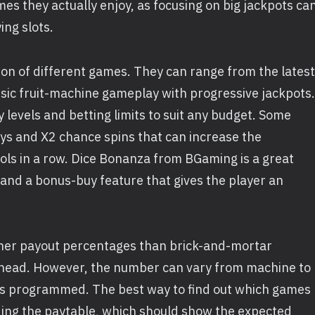
es they actually enjoy, as focusing on big jackpots ca
ing slots.
tion of different games. They can range from the latest
sic fruit-machine gameplay with progressive jackpots.
ty levels and betting limits to suit any budget. Some
uys and X2 chance spins that can increase the
bols in a row. Dice Bonanza from BGaming is a great
 and a bonus-buy feature that gives the player an
igher payout percentages than brick-and-mortar
erhead. However, the number can vary from machine to
’s programmed. The best way to find out which games
ding the paytable, which should show the expected