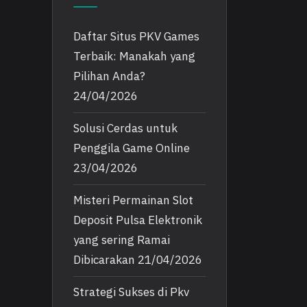
Daftar Situs PKV Games
Terbaik: Manakah yang
Pilihan Anda?
24/04/2026
Solusi Cerdas untuk
Penggila Game Online
23/04/2026
Misteri Permainan Slot
Deposit Pulsa Elektronik
yang sering Ramai
Dibicarakan
21/04/2026
Strategi Sukses di Pkv