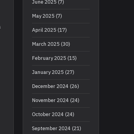
June 2025
(7)
May 2025
(7)
a
April 2025
(17)
March 2025
(30)
February 2025
(15)
January 2025
(27)
December 2024
(26)
November 2024
(24)
October 2024
(24)
September 2024
(21)