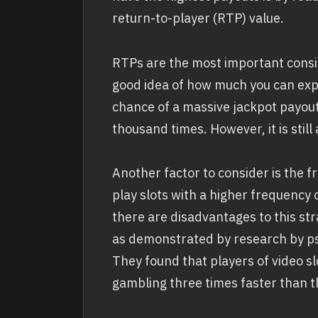
return-to-player (RTP) value.
RTPs are the most important consid
good idea of how much you can expec
chance of a massive jackpot payou
thousand times. However, it is still
Another factor to consider is the 
play slots with a higher frequency 
there are disadvantages to this str
as demonstrated by research by p
They found that players of video sl
gambling three times faster than t