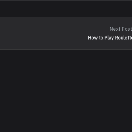
Next Post
Next
Post:
How to Play Roulett
How
To
Play
Roulette