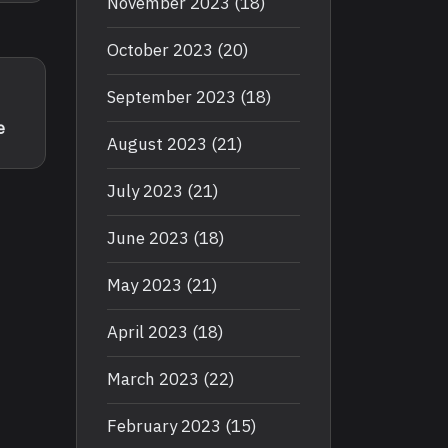
November 2023
(18)
October 2023
(20)
September 2023
(18)
e
August 2023
(21)
July 2023
(21)
June 2023
(18)
May 2023
(21)
April 2023
(18)
March 2023
(22)
February 2023
(15)