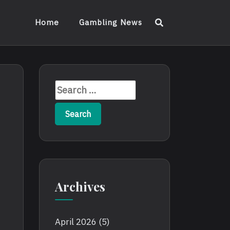
Home
Gambling News
Search
for:
Archives
April 2026
(5)