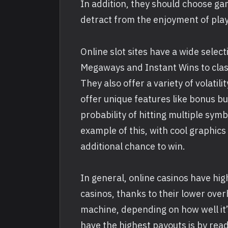
In addition, they should choose gam
detract from the enjoyment of play
Online slot sites have a wide selec
Megaways and Instant Wins to clas
They also offer a variety of volatili
offer unique features like bonus b
probability of hitting multiple sym
example of this, with cool graphics
additional chance to win.
In general, online casinos have h
casinos, thanks to their lower ov
machine, depending on how well it
have the highest payouts is by rea