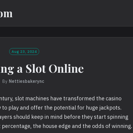
com
Aug 23, 2024
ng a Slot Online
By
Nettiesbakerync
century, slot machines have transformed the casino
 to play and offer the potential for huge jackpots.
ayers should keep in mind before they start spinning
t percentage, the house edge and the odds of winning.