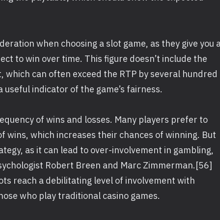
eration when choosing a slot game, as they give you 
t to win over time. This figure doesn’t include the
t, which can often exceed the RTP by several hundred
 a useful indicator of the game’s fairness.
frequency of wins and losses. Many players prefer to
of wins, which increases their chances of winning. But
ategy, as it can lead to over-involvement in gambling,
sychologist Robert Breen and Marc Zimmerman.[56]
ots reach a debilitating level of involvement with
hose who play traditional casino games.