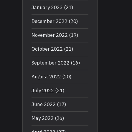
January 2023
(21)
December 2022
(20)
November 2022
(19)
October 2022
(21)
September 2022
(16)
August 2022
(20)
July 2022
(21)
June 2022
(17)
May 2022
(26)