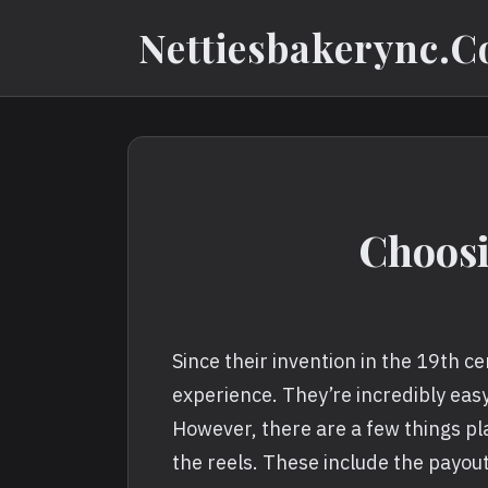
Skip
Nettiesbakerync.
to
content
Choosi
Since their invention in the 19th 
experience. They’re incredibly easy
However, there are a few things pl
the reels. These include the payou