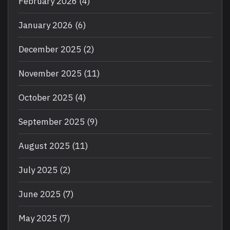
February 2026
(4)
January 2026
(6)
December 2025
(2)
November 2025
(11)
October 2025
(4)
September 2025
(9)
August 2025
(11)
July 2025
(2)
June 2025
(7)
May 2025
(7)