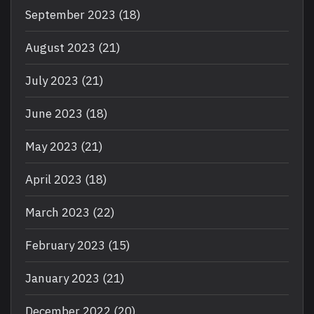
September 2023
(18)
August 2023
(21)
July 2023
(21)
June 2023
(18)
May 2023
(21)
April 2023
(18)
March 2023
(22)
February 2023
(15)
January 2023
(21)
December 2022
(20)