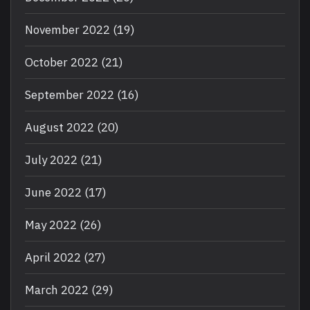
November 2022
(19)
October 2022
(21)
September 2022
(16)
August 2022
(20)
July 2022
(21)
June 2022
(17)
May 2022
(26)
April 2022
(27)
March 2022
(29)