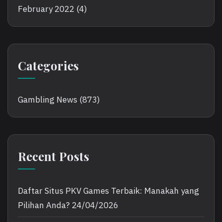
February 2022
(4)
Categories
Gambling News
(873)
Recent Posts
Daftar Situs PKV Games Terbaik: Manakah yang
Pilihan Anda?
24/04/2026