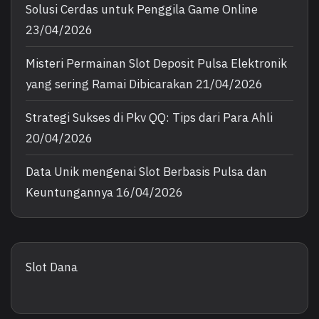
Solusi Cerdas untuk Penggila Game Online
23/04/2026
Misteri Permainan Slot Deposit Pulsa Elektronik
yang sering Ramai Dibicarakan
21/04/2026
Strategi Sukses di Pkv QQ: Tips dari Para Ahli
20/04/2026
Data Unik mengenai Slot Berbasis Pulsa dan
Keuntungannya
16/04/2026
Slot Dana