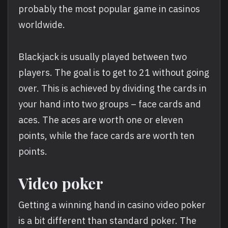
probably the most popular game in casinos
worldwide.
Blackjack is usually played between two
players. The goal is to get to 21 without going
over. This is achieved by dividing the cards in
your hand into two groups – face cards and
aces. The aces are worth one or eleven
points, while the face cards are worth ten
points.
Video poker
Getting a winning hand in casino video poker
is a bit different than standard poker. The