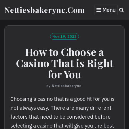
Skip
Nettiesbakerync.com
Menu
to
content
Nov 19, 2022
How to Choose a
Casino That is Right
for You
by
Nettiesbakerync
Choosing a casino that is a good fit for you is
not always easy. There are many different
factors that need to be considered before
selecting a casino that will give you the best