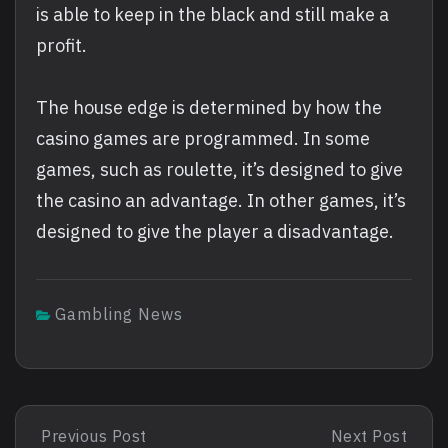
is able to keep in the black and still make a
profit.
The house edge is determined by how the
casino games are programmed. In some
games, such as roulette, it’s designed to give
the casino an advantage. In other games, it’s
designed to give the player a disadvantage.
Gambling News
Post
Previous Post
Next Post
Previous
Next