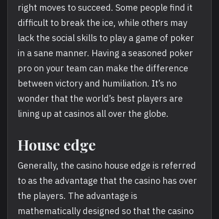
right moves to succeed. Some people find it
difficult to break the ice, while others may
lack the social skills to play a game of poker
in a sane manner. Having a seasoned poker
pro on your team can make the difference
between victory and humiliation. It’s no
wonder that the world’s best players are
lining up at casinos all over the globe.
House edge
Generally, the casino house edge is referred
to as the advantage that the casino has over
the players. The advantage is
mathematically designed so that the casino