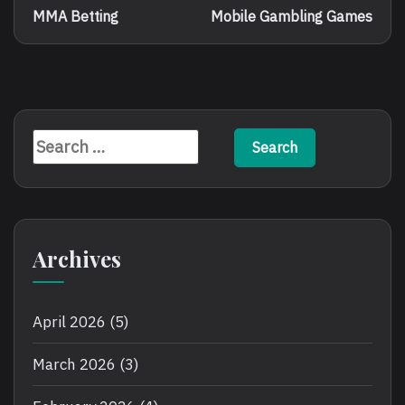
Post:
Post:
navigation
MMA Betting
Mobile Gambling Games
MMA
Mobile
Betting
Gambling
Games
Search
for:
Archives
April 2026
(5)
March 2026
(3)