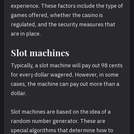
experience. These factors include the type of
games offered, whether the casino is
regulated, and the security measures that
are in place.
Slot machines
Typically, a slot machine will pay out 98 cents
for every dollar wagered. However, in some
cases, the machine can pay out more than a
dollar.
Slot machines are based on the idea of a
random number generator. These are
special algorithms that determine how to