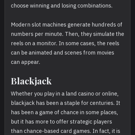
choose winning and losing combinations.
Modern slot machines generate hundreds of
numbers per minute. Then, they simulate the
reels on a monitor. In some cases, the reels
can be animated and scenes from movies
can appear.
Blackjack
Whether you play in a land casino or online,
blackjack has been a staple for centuries. It
has been a game of chance in some places,
but it has more to offer strategic players
than chance-based card games. In fact, it is