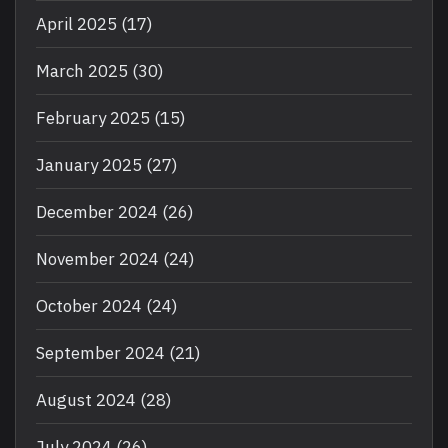
April 2025
(17)
March 2025
(30)
February 2025
(15)
January 2025
(27)
December 2024
(26)
November 2024
(24)
October 2024
(24)
September 2024
(21)
August 2024
(28)
July 2024
(26)