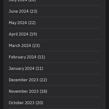
June 2024
(23)
May 2024
(22)
April 2024
(19)
March 2024
(23)
February 2024
(11)
January 2024
(11)
December 2023
(22)
November 2023
(18)
October 2023
(20)