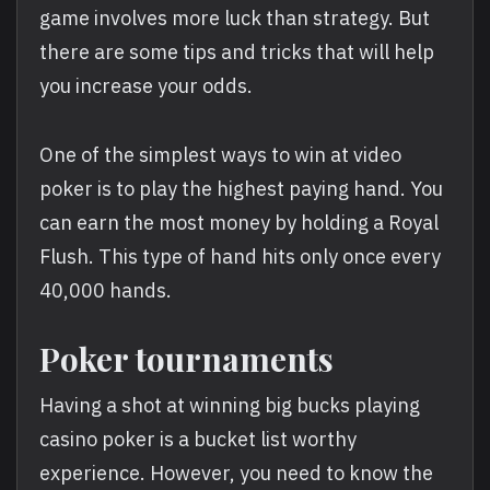
game involves more luck than strategy. But
there are some tips and tricks that will help
you increase your odds.
One of the simplest ways to win at video
poker is to play the highest paying hand. You
can earn the most money by holding a Royal
Flush. This type of hand hits only once every
40,000 hands.
Poker tournaments
Having a shot at winning big bucks playing
casino poker is a bucket list worthy
experience. However, you need to know the