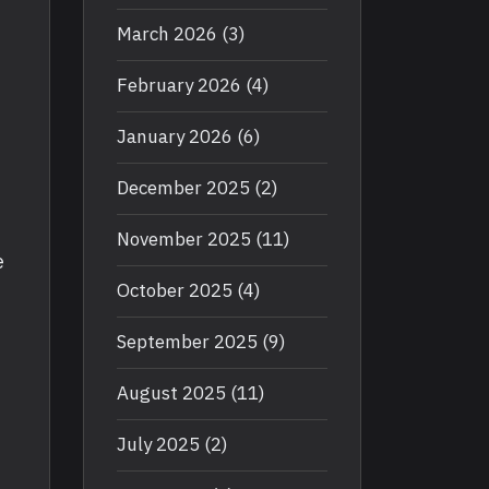
March 2026
(3)
February 2026
(4)
January 2026
(6)
December 2025
(2)
November 2025
(11)
e
October 2025
(4)
September 2025
(9)
August 2025
(11)
July 2025
(2)