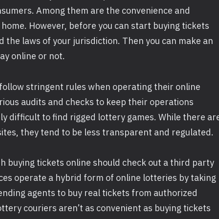
consumers. Among them are the convenience and
m home. However, before you can start buying tickets
nd the laws of your jurisdiction. Then you can make an
ay online or not.
 follow stringent rules when operating their online
rious audits and checks to keep their operations
ely difficult to find rigged lottery games. While there ar
ites, they tend to be less transparent and regulated.
 buying tickets online should check out a third party
ces operate a hybrid form of online lotteries by taking
nding agents to buy real tickets from authorized
ottery couriers aren’t as convenient as buying tickets