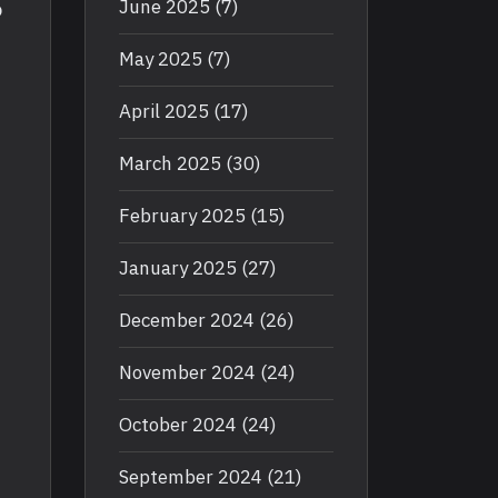
June 2025
(7)
o
May 2025
(7)
April 2025
(17)
March 2025
(30)
February 2025
(15)
January 2025
(27)
December 2024
(26)
November 2024
(24)
October 2024
(24)
September 2024
(21)