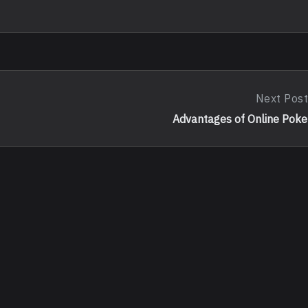
Next Post
Next
Post:
Advantages of Online Poke
Advantag
Of
Online
Poker