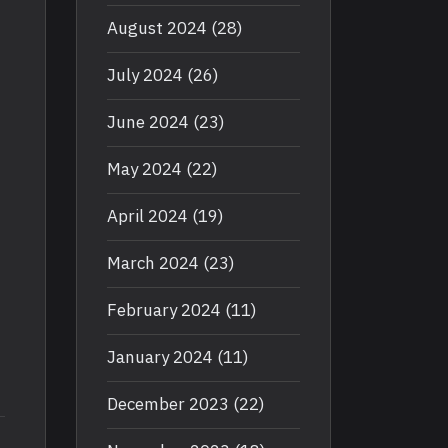
August 2024
(28)
July 2024
(26)
June 2024
(23)
May 2024
(22)
April 2024
(19)
March 2024
(23)
February 2024
(11)
January 2024
(11)
December 2023
(22)