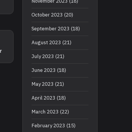
November 2023
(18)
October 2023
(20)
September 2023
(18)
August 2023
(21)
r
es
July 2023
(21)
June 2023
(18)
May 2023
(21)
April 2023
(18)
March 2023
(22)
February 2023
(15)