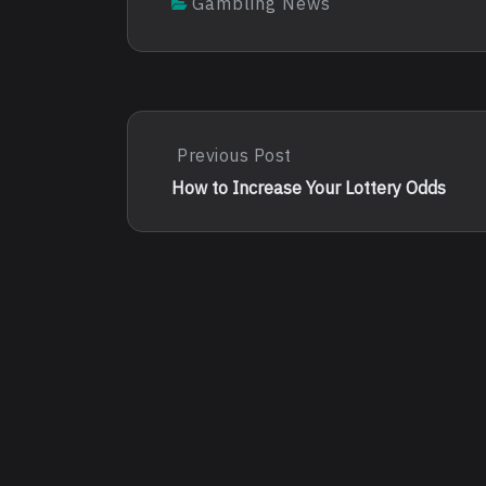
Gambling News
Post
Previous Post
Previous
Post:
navigation
How to Increase Your Lottery Odds
How
To
Increase
Your
Lottery
Odds