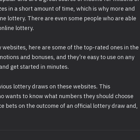
rizes in a short amount of time, which is why more and
ine lottery. There are even some people who are able
nline lottery.
ery websites, here are some of the top-rated ones in the
motions and bonuses, and they’re easy to use on any
 and get started in minutes.
evious lottery draws on these websites. This
who wants to know what numbers they should choose
ce bets on the outcome of an official lottery draw and,