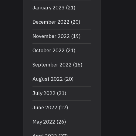
January 2023
(21)
December 2022
(20)
November 2022
(19)
October 2022
(21)
September 2022
(16)
August 2022
(20)
July 2022
(21)
June 2022
(17)
May 2022
(26)