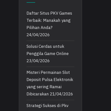
Daftar Situs PKV Games
Terbaik: Manakah yang
Pilihan Anda?
24/04/2026
Solusi Cerdas untuk
Penggila Game Online
23/04/2026
Misteri Permainan Slot
Deposit Pulsa Elektronik
yang sering Ramai
Dibicarakan
21/04/2026
Strategi Sukses di Pkv