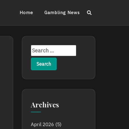
Home
Gambling News
Search
for:
Archives
April 2026
(5)