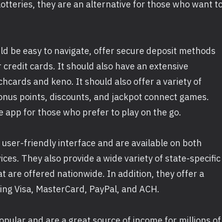
 lotteries, they are an alternative for those who want t
uld be easy to navigate, offer secure deposit methods
credit cards. It should also have an extensive
chcards and keno. It should also offer a variety of
onus points, discounts, and jackpot connect games.
le app for those who prefer to play on the go.
a user-friendly interface and are available on both
es. They also provide a wide variety of state-specific
t are offered nationwide. In addition, they offer a
ing Visa, MasterCard, PayPal, and ACH.
ular and are a great source of income for millions of