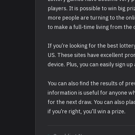
players. It is possible to win big p
more people are turning to the onl
to make a full-time living from the o
If you’re looking for the best lott
US. These sites have excellent pro
device. Plus, you can easily sign up
You can also find the results of pr
information is useful for anyone 
for the next draw. You can also pla
if you’re right, you’ll win a prize.