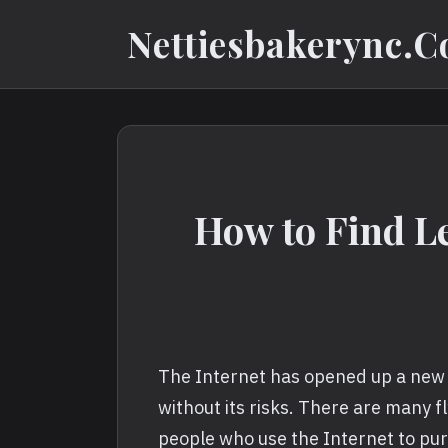
Skip
Nettiesbakerync.
to
content
How to Find Le
The Internet has opened up a new wa
without its risks. There are many f
people who use the Internet to pur