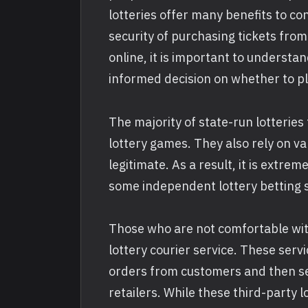
lotteries offer many benefits to 
security of purchasing tickets fro
online, it is important to understa
informed decision on whether to pl
The majority of state-run lotteries
lottery games. They also rely on va
legitimate. As a result, it is extrem
some independent lottery betting s
Those who are not comfortable with
lottery courier service. These servi
orders from customers and then se
retailers. While these third-party l