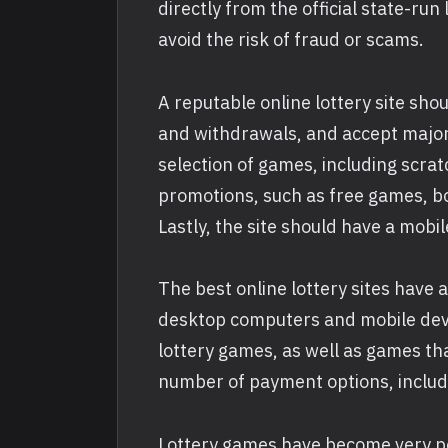
directly from the official state-run
avoid the risk of fraud or scams.
A reputable online lottery site sho
and withdrawals, and accept major 
selection of games, including scrat
promotions, such as free games, b
Lastly, the site should have a mobi
The best online lottery sites have 
desktop computers and mobile devic
lottery games, as well as games tha
number of payment options, includ
Lottery games have become very pop