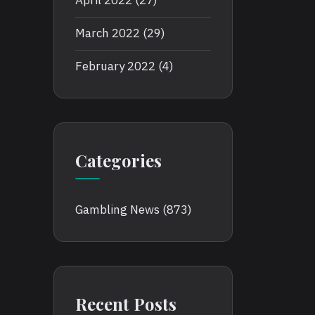
April 2022
(27)
March 2022
(29)
February 2022
(4)
Categories
Gambling News
(873)
Recent Posts