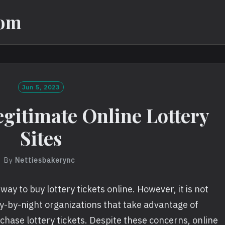
com
Jun 5, 2023
gitimate Online Lottery
Sites
By
Nettiesbakerync
y to buy lottery tickets online. However, it is not
ly-by-night organizations that take advantage of
chase lottery tickets. Despite these concerns, online