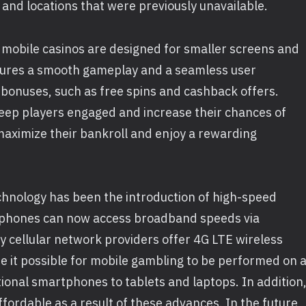
 and locations that were previously unavailable.
 mobile casinos are designed for smaller screens and
sures a smooth gameplay and a seamless user
 bonuses, such as free spins and cashback offers.
keep players engaged and increase their chances of
maximize their bankroll and enjoy a rewarding
hnology has been the introduction of high-speed
e phones can now access broadband speeds via
 cellular network providers offer 4G LTE wireless
de it possible for mobile gambling to be performed on 
itional smartphones to tablets and laptops. In addition
rdable as a result of these advances. In the future,