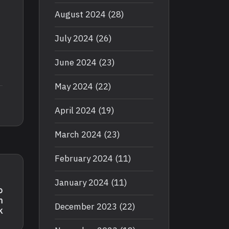
August 2024
(28)
July 2024
(26)
June 2024
(23)
May 2024
(22)
April 2024
(19)
March 2024
(23)
February 2024
(11)
January 2024
(11)
o
n
December 2023
(22)
k