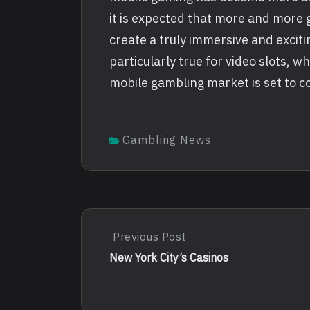
it is expected that more and more g
create a truly immersive and exciti
particularly true for video slots, 
mobile gambling market is set to 
Gambling News
Post
Previous Post
Previous
Post:
navigation
New York City’s Casinos
New
York
City’s
Casinos