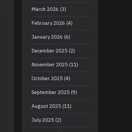
l
March 2026
(3)
February 2026
(4)
January 2026
(6)
December 2025
(2)
November 2025
(11)
October 2025
(4)
September 2025
(9)
August 2025
(11)
July 2025
(2)