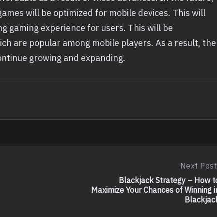
ames will be optimized for mobile devices. This will
ng gaming experience for users. This will be
which are popular among mobile players. As a result, the
continue growing and expanding.
Next Post
Next
Post:
Blackjack Strategy – How t
Blackjack
Maximize Your Chances of Winning i
Strategy
Blackjac
–
How