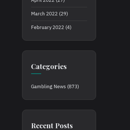
April 2022
(27)
March 2022
(29)
February 2022
(4)
Categories
Gambling News
(873)
Recent Posts