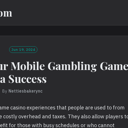
com
Jun 19, 2024
ur Mobile Gambling Gam
a Success
By
Nettiesbakerync
ame casino experiences that people are used to from
e costly overhead and taxes. They also allow players t
nefit for those with busy schedules or who cannot