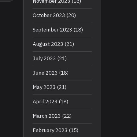
November 2023
(18)
October 2023
(20)
September 2023
(18)
August 2023
(21)
July 2023
(21)
June 2023
(18)
May 2023
(21)
April 2023
(18)
March 2023
(22)
February 2023
(15)