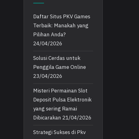
Daftar Situs PKV Games
Terbaik: Manakah yang
Pilihan Anda?
24/04/2026
Solusi Cerdas untuk
Penggila Game Online
23/04/2026
Misteri Permainan Slot
Deposit Pulsa Elektronik
yang sering Ramai
Dibicarakan
21/04/2026
Strategi Sukses di Pkv