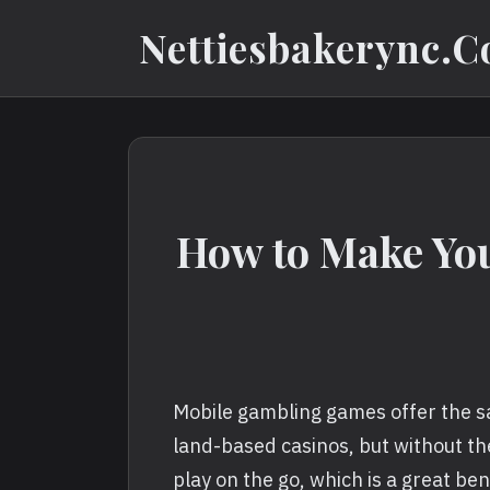
Skip
Nettiesbakerync.
to
content
How to Make Yo
Mobile gambling games offer the s
land-based casinos, but without th
play on the go, which is a great be