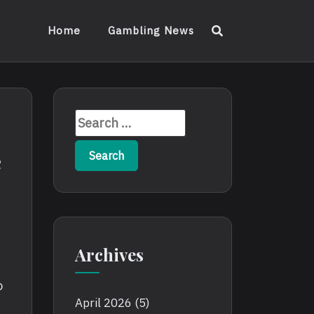
Home
Gambling News
Search
for:
e
Archives
o
April 2026
(5)