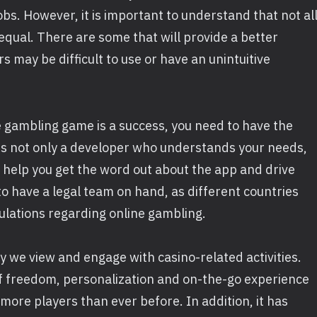
bs. However, it is important to understand that not al
qual. There are some that will provide a better
s may be difficult to use or have an unintuitive
e gambling game is a success, you need to have the
es not only a developer who understands your needs,
 help you get the word out about the app and drive
to have a legal team on hand, as different countries
gulations regarding online gambling.
we view and engage with casino-related activities.
f freedom, personalization and on-the-go experience
 more players than ever before. In addition, it has