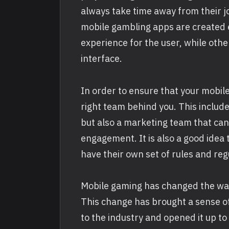
always take time away from their jo
mobile gambling apps are created e
experience for the user, while other
interface.
In order to ensure that your mobil
right team behind you. This includ
but also a marketing team that can
engagement. It is also a good idea 
have their own set of rules and re
Mobile gaming has changed the way 
This change has brought a sense o
to the industry and opened it up to