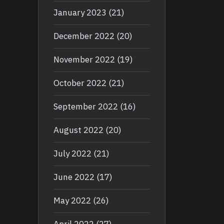
January 2023
(21)
December 2022
(20)
November 2022
(19)
October 2022
(21)
September 2022
(16)
August 2022
(20)
July 2022
(21)
June 2022
(17)
May 2022
(26)