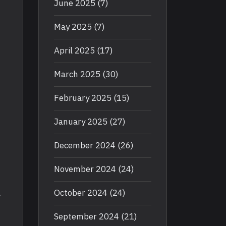
June 2025
(7)
May 2025
(7)
April 2025
(17)
March 2025
(30)
February 2025
(15)
January 2025
(27)
December 2024
(26)
November 2024
(24)
a
October 2024
(24)
,
September 2024
(21)