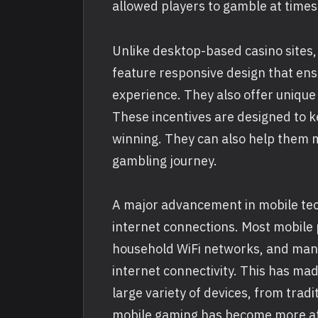
allowed players to gamble at times
Unlike desktop-based casino sites,
feature responsive design that en
experience. They also offer unique
These incentives are designed to 
winning. They can also help them 
gambling journey.
A major advancement in mobile tec
internet connections. Most mobil
household WiFi networks, and many
internet connectivity. This has ma
large variety of devices, from trad
mobile gaming has become more affo