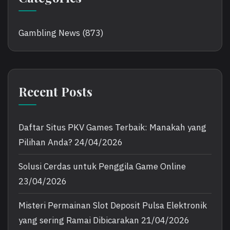
Gambling News
(873)
Recent Posts
Daftar Situs PKV Games Terbaik: Manakah yang
Pilihan Anda?
24/04/2026
Solusi Cerdas untuk Penggila Game Online
23/04/2026
Misteri Permainan Slot Deposit Pulsa Elektronik
yang sering Ramai Dibicarakan
21/04/2026