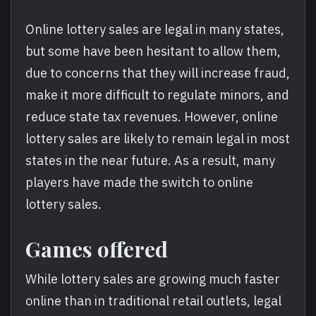
Online lottery sales are legal in many states,
but some have been hesitant to allow them,
due to concerns that they will increase fraud,
make it more difficult to regulate minors, and
reduce state tax revenues. However, online
lottery sales are likely to remain legal in most
states in the near future. As a result, many
players have made the switch to online
lottery sales.
Games offered
While lottery sales are growing much faster
online than in traditional retail outlets, legal