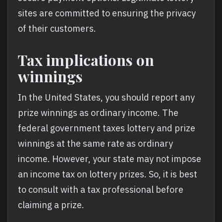
sites are committed to ensuring the privacy
of their customers.
Tax implications on
winnings
In the United States, you should report any
prize winnings as ordinary income. The
federal government taxes lottery and prize
winnings at the same rate as ordinary
income. However, your state may not impose
an income tax on lottery prizes. So, it is best
to consult with a tax professional before
claiming a prize.