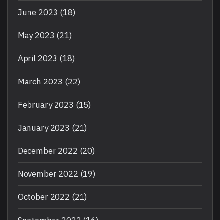
June 2023
(18)
May 2023
(21)
April 2023
(18)
March 2023
(22)
February 2023
(15)
January 2023
(21)
December 2022
(20)
November 2022
(19)
October 2022
(21)
September 2022
(16)