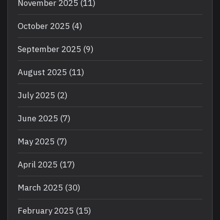
November 2025
(11)
October 2025
(4)
September 2025
(9)
August 2025
(11)
July 2025
(2)
June 2025
(7)
May 2025
(7)
April 2025
(17)
March 2025
(30)
February 2025
(15)