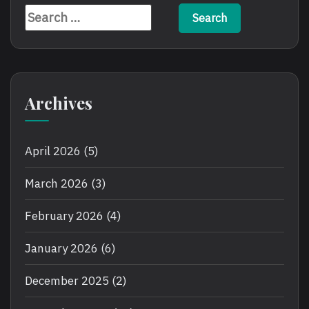
Search
for:
Archives
April 2026
(5)
March 2026
(3)
February 2026
(4)
January 2026
(6)
December 2025
(2)