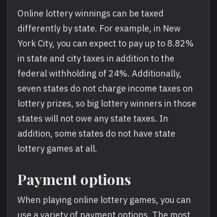
Online lottery winnings can be taxed
differently by state. For example, in New
York City, you can expect to pay up to 8.82%
in state and city taxes in addition to the
federal withholding of 24%. Additionally,
seven states do not charge income taxes on
lottery prizes, so big lottery winners in those
states will not owe any state taxes. In
addition, some states do not have state
lottery games at all.
Payment options
When playing online lottery games, you can
use a variety of payment options. The most