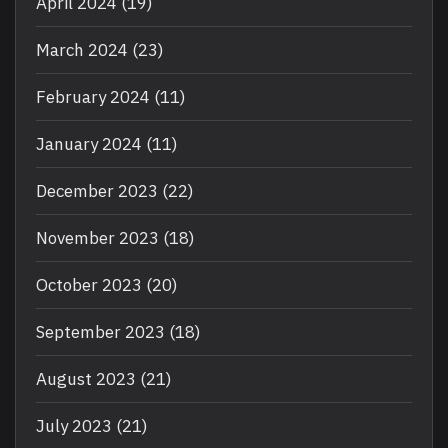
April 2024
(19)
March 2024
(23)
February 2024
(11)
January 2024
(11)
December 2023
(22)
November 2023
(18)
October 2023
(20)
September 2023
(18)
August 2023
(21)
July 2023
(21)