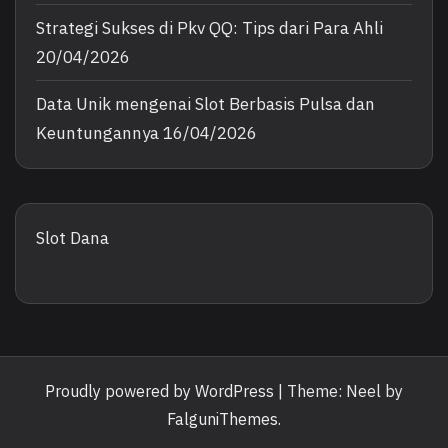
Strategi Sukses di Pkv QQ: Tips dari Para Ahli
20/04/2026
Data Unik mengenai Slot Berbasis Pulsa dan
Keuntungannya
16/04/2026
Slot Dana
Proudly powered by WordPress
|
Theme: Neel by
FalguniThemes
.