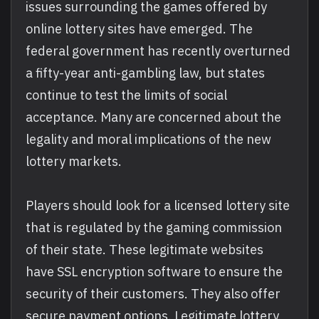
issues surrounding the games offered by
online lottery sites have emerged. The
federal government has recently overturned
a fifty-year anti-gambling law, but states
continue to test the limits of social
acceptance. Many are concerned about the
legality and moral implications of the new
lottery markets.
Players should look for a licensed lottery site
that is regulated by the gaming commission
of their state. These legitimate websites
have SSL encryption software to ensure the
security of their customers. They also offer
secure payment options. Legitimate lottery