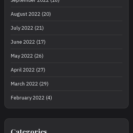
August 2022
(20)
July 2022
(21)
June 2022
(17)
May 2022
(26)
April 2022
(27)
March 2022
(29)
February 2022
(4)
Categories