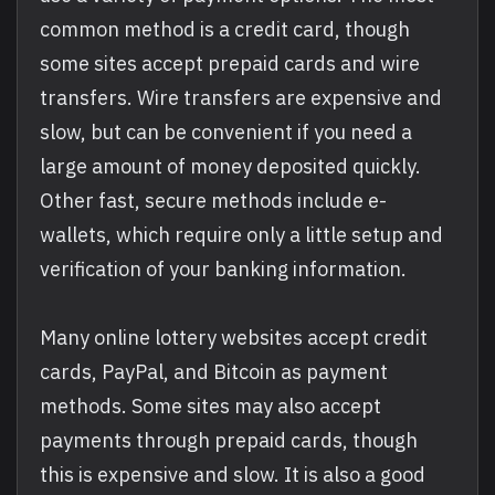
common method is a credit card, though
some sites accept prepaid cards and wire
transfers. Wire transfers are expensive and
slow, but can be convenient if you need a
large amount of money deposited quickly.
Other fast, secure methods include e-
wallets, which require only a little setup and
verification of your banking information.
Many online lottery websites accept credit
cards, PayPal, and Bitcoin as payment
methods. Some sites may also accept
payments through prepaid cards, though
this is expensive and slow. It is also a good