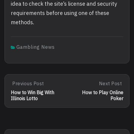
idea to check the site’s license and security
requirements before using one of these
methods.
Gambling News
Post
Previous Post
Next Post
Previous
Next
Post:
Post:
navigation
How to Win Big With
How to Play Online
How
How
Illinois Lotto
Poker
To
To
Win
Play
Big
Online
With
Poker
Illinois
Lotto