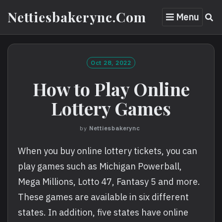
Skip
Nettiesbakerync.com
Menu
to
content
Oct 28, 2022
How to Play Online
Lottery Games
by
Nettiesbakerync
When you buy online lottery tickets, you can
play games such as Michigan Powerball,
Mega Millions, Lotto 47, Fantasy 5 and more.
These games are available in six different
states. In addition, five states have online