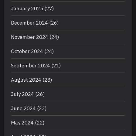
January 2025
(27)
December 2024
(26)
November 2024
(24)
October 2024
(24)
September 2024
(21)
August 2024
(28)
July 2024
(26)
June 2024
(23)
May 2024
(22)