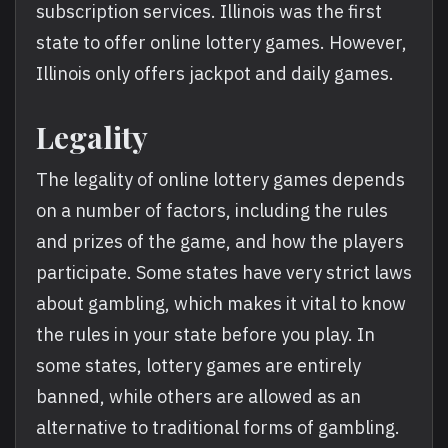
subscription services. Illinois was the first
state to offer online lottery games. However,
Illinois only offers jackpot and daily games.
Legality
The legality of online lottery games depends
on a number of factors, including the rules
and prizes of the game, and how the players
participate. Some states have very strict laws
about gambling, which makes it vital to know
the rules in your state before you play. In
some states, lottery games are entirely
banned, while others are allowed as an
alternative to traditional forms of gambling.