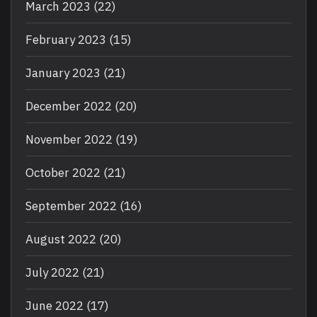
March 2023
(22)
February 2023
(15)
January 2023
(21)
December 2022
(20)
November 2022
(19)
October 2022
(21)
September 2022
(16)
August 2022
(20)
July 2022
(21)
June 2022
(17)