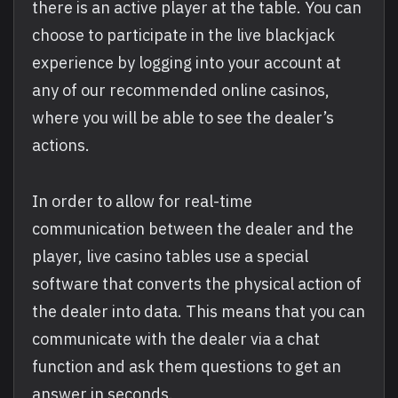
there is an active player at the table. You can
choose to participate in the live blackjack
experience by logging into your account at
any of our recommended online casinos,
where you will be able to see the dealer’s
actions.
In order to allow for real-time
communication between the dealer and the
player, live casino tables use a special
software that converts the physical action of
the dealer into data. This means that you can
communicate with the dealer via a chat
function and ask them questions to get an
answer in seconds.