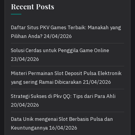
Recent Posts
Daftar Situs PKV Games Terbaik: Manakah yang
Pilihan Anda?
24/04/2026
Solusi Cerdas untuk Penggila Game Online
23/04/2026
Misteri Permainan Slot Deposit Pulsa Elektronik
yang sering Ramai Dibicarakan
21/04/2026
Strategi Sukses di Pkv QQ: Tips dari Para Ahli
20/04/2026
Data Unik mengenai Slot Berbasis Pulsa dan
Keuntungannya
16/04/2026