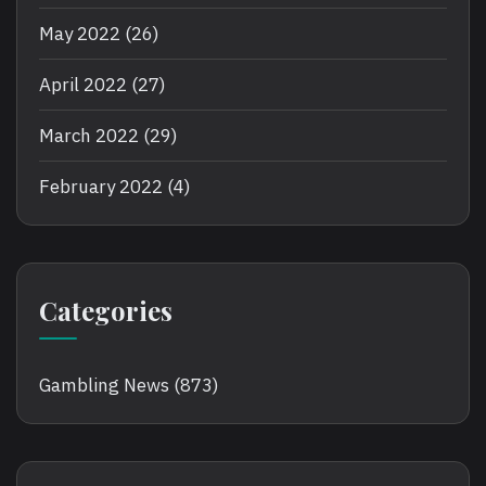
May 2022
(26)
April 2022
(27)
March 2022
(29)
February 2022
(4)
Categories
Gambling News
(873)