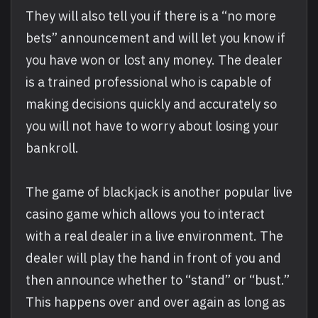
They will also tell you if there is a “no more
bets” announcement and will let you know if
you have won or lost any money. The dealer
is a trained professional who is capable of
making decisions quickly and accurately so
you will not have to worry about losing your
bankroll.
The game of blackjack is another popular live
casino game which allows you to interact
with a real dealer in a live environment. The
dealer will play the hand in front of you and
then announce whether to “stand” or “bust.”
This happens over and over again as long as