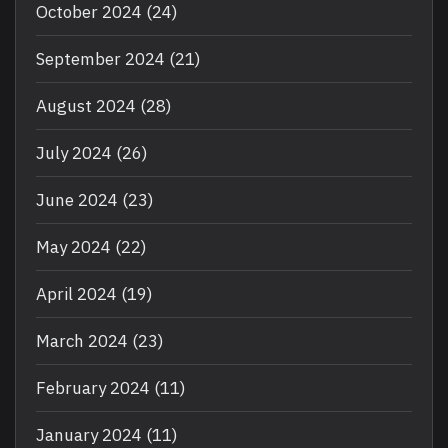
October 2024
(24)
September 2024
(21)
August 2024
(28)
July 2024
(26)
June 2024
(23)
May 2024
(22)
April 2024
(19)
March 2024
(23)
February 2024
(11)
January 2024
(11)