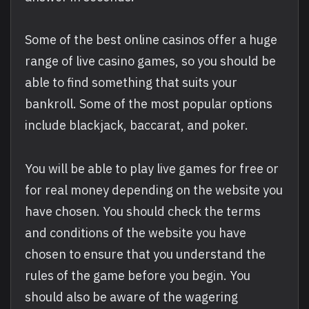
Some of the best online casinos offer a huge
range of live casino games, so you should be
able to find something that suits your
bankroll. Some of the most popular options
include blackjack, baccarat, and poker.
You will be able to play live games for free or
for real money depending on the website you
have chosen. You should check the terms
and conditions of the website you have
chosen to ensure that you understand the
rules of the game before you begin. You
should also be aware of the wagering