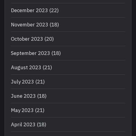
December 2023
(22)
November 2023
(18)
October 2023
(20)
September 2023
(18)
August 2023
(21)
July 2023
(21)
June 2023
(18)
May 2023
(21)
April 2023
(18)