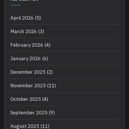
April 2026
(5)
March 2026
(3)
February 2026
(4)
January 2026
(6)
December 2025
(2)
November 2025
(11)
October 2025
(4)
September 2025
(9)
August 2025
(11)