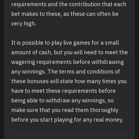
requirements and the contribution that each
bet makes to these, as these can often be
very high.
It is possible to play live games for a small
amount of cash, but you will need to meet the
wagering requirements before withdrawing
any winnings. The terms and conditions of
these bonuses will state how many times you
have to meet these requirements before
being able to withdraw any winnings, so
make sure that you read them thoroughly
before you start playing for any real money.