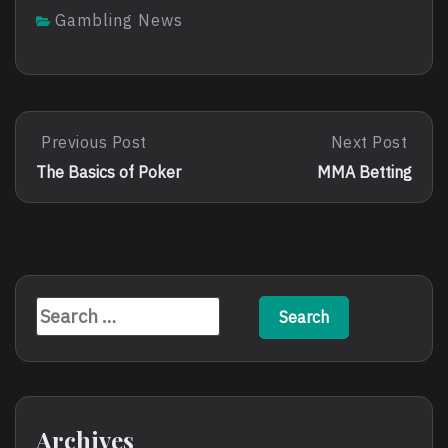
Gambling News
Post
Previous Post
Next Post
Previous
Next
Post:
Post:
navigation
The Basics of Poker
MMA Betting
The
MMA
Basics
Betting
Of
Poker
Search
for:
Archives