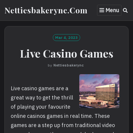
Skip
Nettiesbakerync.com
Menu
to
content
Mar 4, 2023
Live Casino Games
by
Nettiesbakerync
Live casino games are a
great way to get the thrill
of playing your favourite
online casinos games in real time. These
games are a step up from traditional video