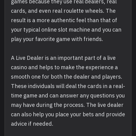
games because they use real dealers, real
cards, and even real roulette wheels. The
result is a more authentic feel than that of
your typical online slot machine and you can
play your favorite game with friends.
A Live Dealer is an important part of a live
casino and helps to make the experience a
smooth one for both the dealer and players.
These individuals will deal the cards in a real-
time game and can answer any questions you
may have during the process. The live dealer
can also help you place your bets and provide
advice if needed.