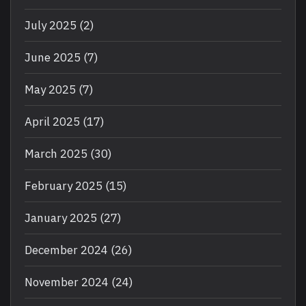
July 2025
(2)
June 2025
(7)
May 2025
(7)
April 2025
(17)
March 2025
(30)
February 2025
(15)
January 2025
(27)
December 2024
(26)
November 2024
(24)