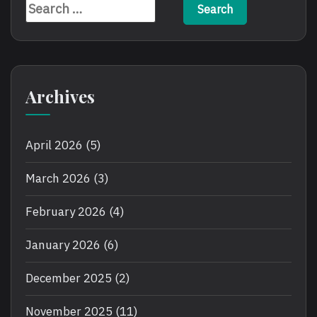
Search
for:
Archives
April 2026
(5)
March 2026
(3)
February 2026
(4)
January 2026
(6)
December 2025
(2)
November 2025
(11)