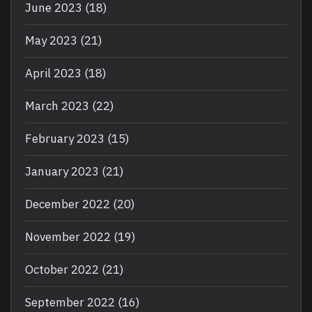
June 2023
(18)
May 2023
(21)
April 2023
(18)
March 2023
(22)
February 2023
(15)
January 2023
(21)
December 2022
(20)
November 2022
(19)
October 2022
(21)
September 2022
(16)