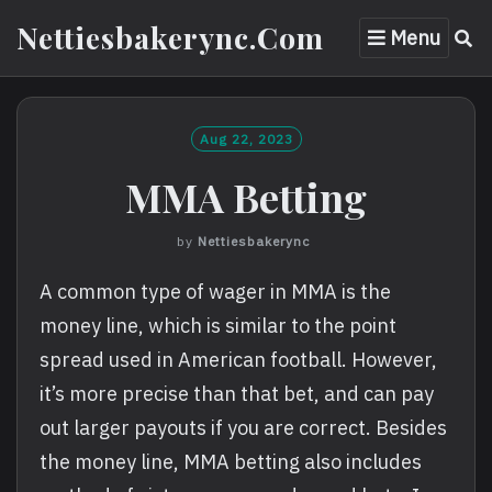
Skip
Nettiesbakerync.com
Menu
to
content
Aug 22, 2023
MMA Betting
by
Nettiesbakerync
A common type of wager in MMA is the
money line, which is similar to the point
spread used in American football. However,
it’s more precise than that bet, and can pay
out larger payouts if you are correct. Besides
the money line, MMA betting also includes