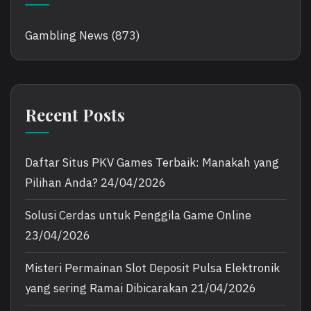
Gambling News
(873)
Recent Posts
Daftar Situs PKV Games Terbaik: Manakah yang
Pilihan Anda?
24/04/2026
Solusi Cerdas untuk Penggila Game Online
23/04/2026
Misteri Permainan Slot Deposit Pulsa Elektronik
yang sering Ramai Dibicarakan
21/04/2026