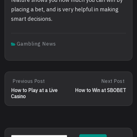
placing a bet, and is very helpful in making
smart decisions.
Gambling News
Post
Previous Post
Next Post
Previous
Next
Post:
Post:
navigation
How to Play at a Live
How to Win at SBOBET
How
How
Casino
To
To
Play
Win
At
At
A
SBOBET
Live
Casino