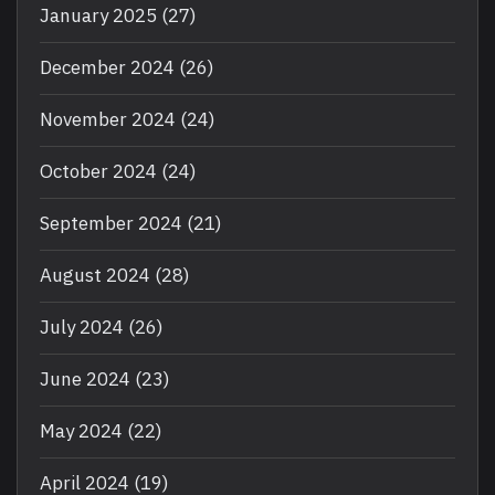
January 2025
(27)
December 2024
(26)
November 2024
(24)
October 2024
(24)
September 2024
(21)
August 2024
(28)
July 2024
(26)
June 2024
(23)
May 2024
(22)
April 2024
(19)