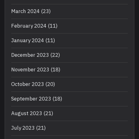
March 2024
(23)
February 2024
(11)
January 2024
(11)
December 2023
(22)
November 2023
(18)
October 2023
(20)
September 2023
(18)
August 2023
(21)
July 2023
(21)