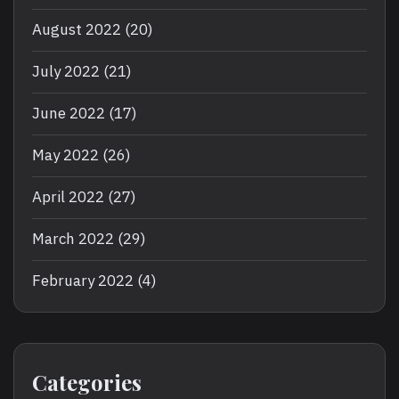
August 2022
(20)
July 2022
(21)
June 2022
(17)
May 2022
(26)
April 2022
(27)
March 2022
(29)
February 2022
(4)
Categories