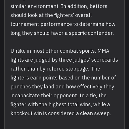
similar environment. In addition, bettors
should look at the fighters’ overall
tournament performance to determine how
long they should favor a specific contender.
Unlike in most other combat sports, MMA
fights are judged by three judges’ scorecards
rather than by referee stoppage. The
fighters earn points based on the number of
punches they land and how effectively they
incapacitate their opponent. In a tie, the
fighter with the highest total wins, while a
knockout win is considered a clean sweep.