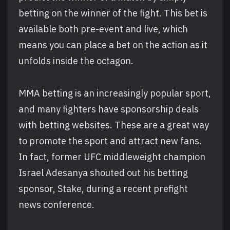
betting on the winner of the fight. This bet is
available both pre-event and live, which
means you can place a bet on the action as it
unfolds inside the octagon.
MMA betting is an increasingly popular sport,
and many fighters have sponsorship deals
with betting websites. These are a great way
to promote the sport and attract new fans.
In fact, former UFC middleweight champion
Israel Adesanya shouted out his betting
sponsor, Stake, during a recent prefight
news conference.