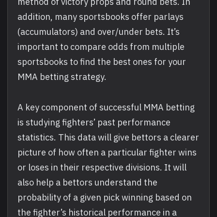
method of victory props and round bets. In
addition, many sportsbooks offer parlays
(accumulators) and over/under bets. It’s
important to compare odds from multiple
sportsbooks to find the best ones for your
MMA betting strategy.
A key component of successful MMA betting
is studying fighters’ past performance
statistics. This data will give bettors a clearer
picture of how often a particular fighter wins
or loses in their respective divisions. It will
also help a bettors understand the
probability of a given pick winning based on
the fighter’s historical performance in a