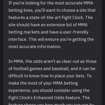
If you’re looking for the most accurate MMA
betting lines, you’ll want to choose a site that
features a state-of-the-art Fight Clock. The
site should have an extensive list of MMA
betting markets and have a user-friendly
interface. This will ensure you’re getting the
most accurate information.
In MMA, the odds aren’t as clear-cut as those
of football games and baseball, and it can be
difficult to know how to place your bets. To
make the most of your MMA betting
experience, you should consider using the
Fight Clock’s Enhanced Odds feature. The
feature shows you how much you can win by