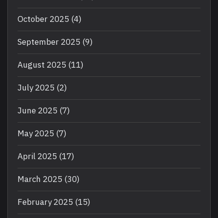
October 2025
(4)
September 2025
(9)
August 2025
(11)
July 2025
(2)
June 2025
(7)
May 2025
(7)
April 2025
(17)
March 2025
(30)
February 2025
(15)