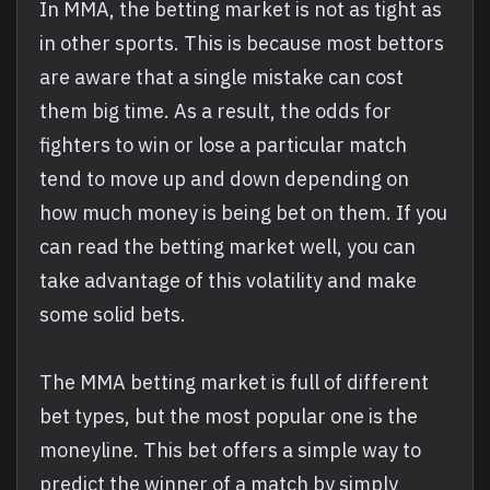
In MMA, the betting market is not as tight as
in other sports. This is because most bettors
are aware that a single mistake can cost
them big time. As a result, the odds for
fighters to win or lose a particular match
tend to move up and down depending on
how much money is being bet on them. If you
can read the betting market well, you can
take advantage of this volatility and make
some solid bets.
The MMA betting market is full of different
bet types, but the most popular one is the
moneyline. This bet offers a simple way to
predict the winner of a match by simply