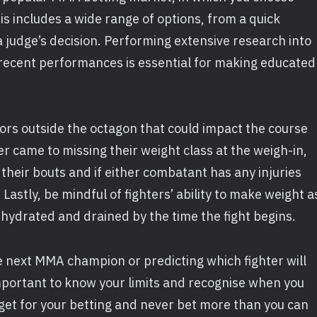
is includes a wide range of options, from a quick
a judge’s decision. Performing extensive research into
d recent performances is essential for making educated
actors outside the octagon that could impact the course
ter came to missing their weight class at the weigh-in,
eir bouts and if either combatant has any injuries
Lastly, be mindful of fighters’ ability to make weight a
ehydrated and drained by the time the fight begins.
e next MMA champion or predicting which fighter will
important to know your limits and recognise when you
dget for your betting and never bet more than you can