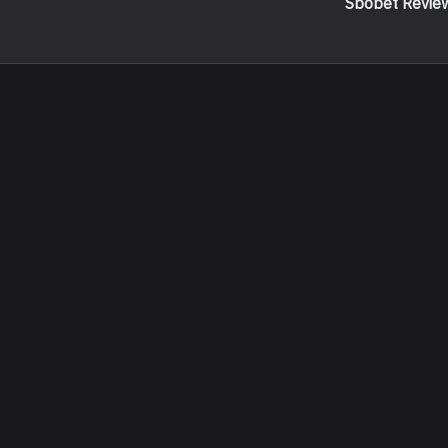
Sbobet Revie
Sbobet
Review