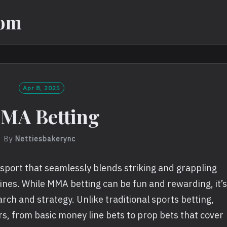
com
Apr 8, 2025
MA Betting
By
Nettiesbakerync
 sport that seamlessly blends striking and grappling
lines. While MMA betting can be fun and rewarding, it’s
rch and strategy. Unlike traditional sports betting,
, from basic money line bets to prop bets that cover