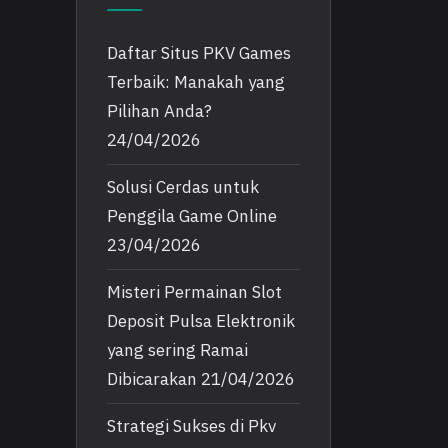
Daftar Situs PKV Games
Terbaik: Manakah yang
Pilihan Anda?
24/04/2026
Solusi Cerdas untuk
Penggila Game Online
23/04/2026
Misteri Permainan Slot
Deposit Pulsa Elektronik
yang sering Ramai
Dibicarakan
21/04/2026
Strategi Sukses di Pkv