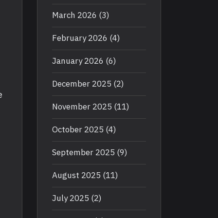
March 2026
(3)
February 2026
(4)
January 2026
(6)
December 2025
(2)
e
November 2025
(11)
October 2025
(4)
September 2025
(9)
August 2025
(11)
July 2025
(2)