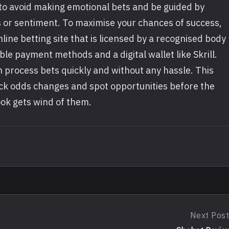
ea to avoid making emotional bets and be guided by
 or sentiment. To maximise your chances of success,
line betting site that is licensed by a recognised body
le payment methods and a digital wallet like Skrill.
 process bets quickly and without any hassle. This
ick odds changes and spot opportunities before the
ook gets wind of them.
Next Post
Next
Post: