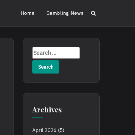
Home
Gambling News
Search
for:
Archives
April 2026
(5)