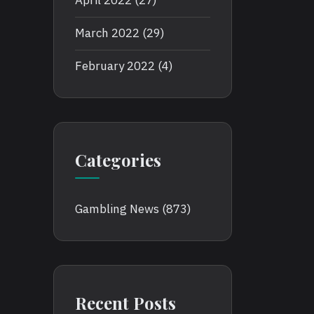
April 2022
(27)
March 2022
(29)
February 2022
(4)
Categories
Gambling News
(873)
Recent Posts