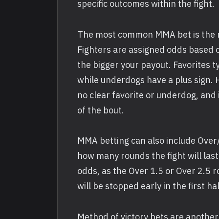
specific outcomes within the fight.
The most common MMA bet is the mon
Fighters are assigned odds based o
the bigger your payout. Favorites t
while underdogs have a plus sign. H
no clear favorite or underdog, and 
of the bout.
MMA betting can also include Over
how many rounds the fight will last
odds, as the Over 1.5 or Over 2.5 
will be stopped early in the first ha
Method of victory bets are anothe