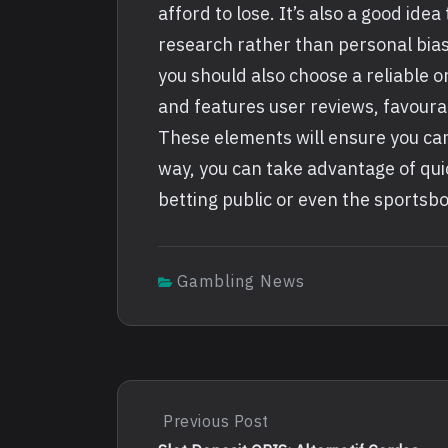
afford to lose. It’s also a good id
research rather than personal bias
you should also choose a reliable on
and features user reviews, favourab
These elements will ensure you can
way, you can take advantage of qu
betting public or even the sportsb
Gambling News
Post
Previous Post
Previous
Post: