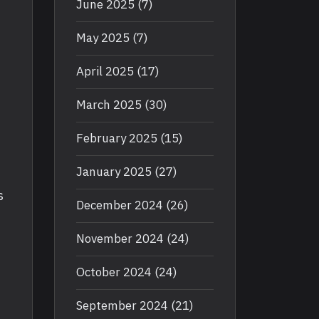
June 2025
(7)
May 2025
(7)
April 2025
(17)
March 2025
(30)
February 2025
(15)
January 2025
(27)
s
December 2024
(26)
November 2024
(24)
October 2024
(24)
September 2024
(21)