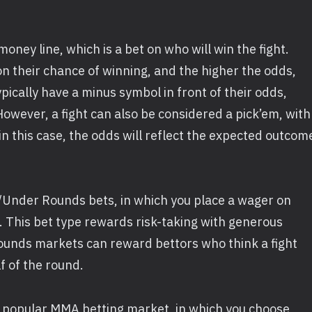
ey line, which is a bet on who will win the fight.
n their chance of winning, and the higher the odds,
ypically have a minus symbol in front of their odds,
owever, a fight can also be considered a pick’em, with
in this case, the odds will reflect the expected outcom
/Under Rounds bets, in which you place a wager on
. This bet type rewards risk-taking with generous
rounds markets can reward bettors who think a fight
lf of the round.
r popular MMA betting market, in which you choose