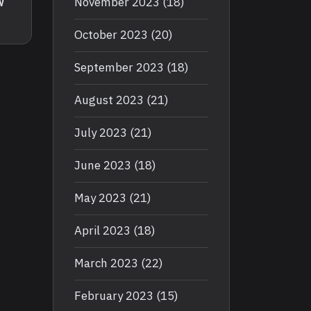
November 2023
(18)
w
October 2023
(20)
September 2023
(18)
August 2023
(21)
July 2023
(21)
June 2023
(18)
May 2023
(21)
April 2023
(18)
March 2023
(22)
February 2023
(15)