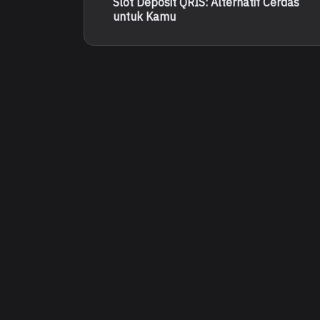
navigation
Slot Deposit QRIS: Alternatif Cerdas
Slot
untuk Kamu
Deposit
QRIS:
Alternatif
Cerdas
Untuk
Kamu