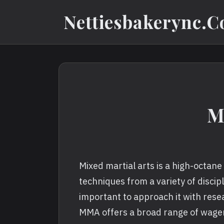
Skip
Nettiesbakerync.
to
content
M
Mixed martial arts is a high-octane
techniques from a variety of discip
important to approach it with resea
MMA offers a broad range of wagers