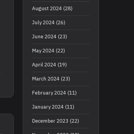
August 2024
(28)
July 2024
(26)
June 2024
(23)
May 2024
(22)
April 2024
(19)
March 2024
(23)
February 2024
(11)
January 2024
(11)
December 2023
(22)