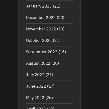
January 2023
(21)
December 2022
(20)
November 2022
(19)
October 2022
(21)
September 2022
(16)
August 2022
(20)
July 2022
(21)
June 2022
(17)
May 2022
(26)