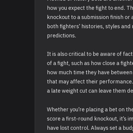
how you expect the fight to end. Th
knockout to a submission finish or 
both fighters’ histories, styles an
predictions.
It is also critical to be aware of f
of a fight, such as how close a figh
how much time they have between th
that may affect their performance. 
a late weight cut can leave them d
Whether you’re placing a bet on th
score a first-round knockout, it’s 
have lost control. Always set a bu