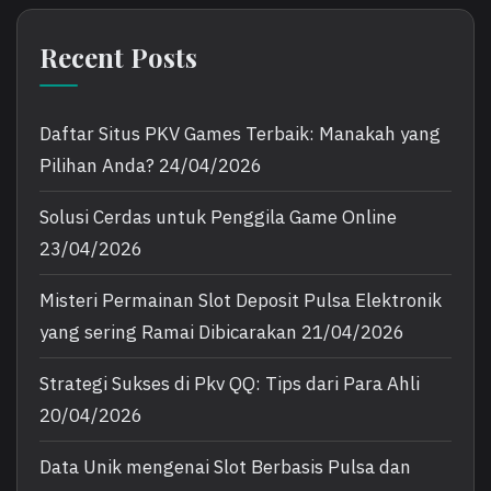
Recent Posts
Daftar Situs PKV Games Terbaik: Manakah yang
Pilihan Anda?
24/04/2026
Solusi Cerdas untuk Penggila Game Online
23/04/2026
Misteri Permainan Slot Deposit Pulsa Elektronik
yang sering Ramai Dibicarakan
21/04/2026
Strategi Sukses di Pkv QQ: Tips dari Para Ahli
20/04/2026
Data Unik mengenai Slot Berbasis Pulsa dan