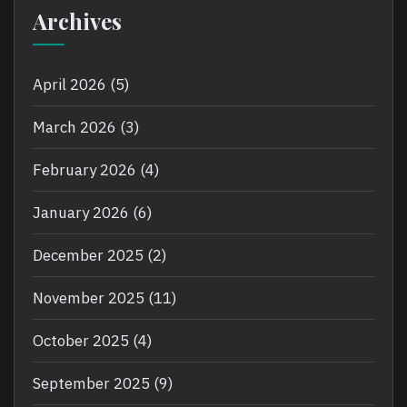
Archives
April 2026
(5)
March 2026
(3)
February 2026
(4)
January 2026
(6)
December 2025
(2)
November 2025
(11)
October 2025
(4)
September 2025
(9)