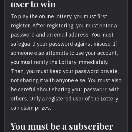
user to win
To play the online lottery, you must first
register. After registering, you must enter a
password and an email address. You must
safeguard your password against misuse. If
someone else attempts to use your account,
you must notify the Lottery immediately.
Then, you must keep your password private,
not sharing it with anyone else. You must also
be careful about sharing your password with
others. Only a registered user of the Lottery
can claim prizes.
You must be a subscriber