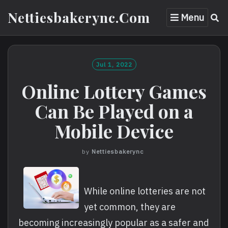
Skip
Nettiesbakerync.com
Menu
to
content
Jul 1, 2022
Online Lottery Games
Can Be Played on a
Mobile Device
by
Nettiesbakerync
While online lotteries are not
yet common, they are
becoming increasingly popular as a safer and