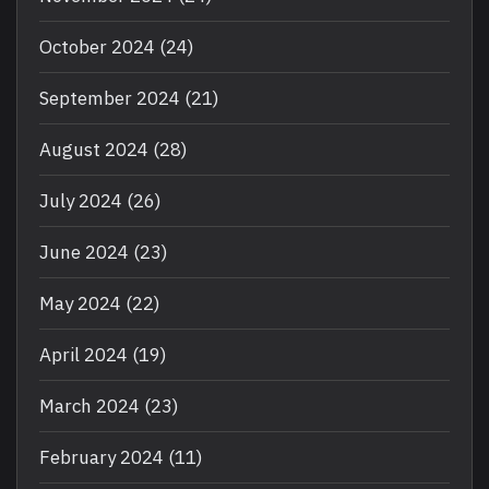
October 2024
(24)
September 2024
(21)
August 2024
(28)
July 2024
(26)
June 2024
(23)
May 2024
(22)
April 2024
(19)
March 2024
(23)
February 2024
(11)