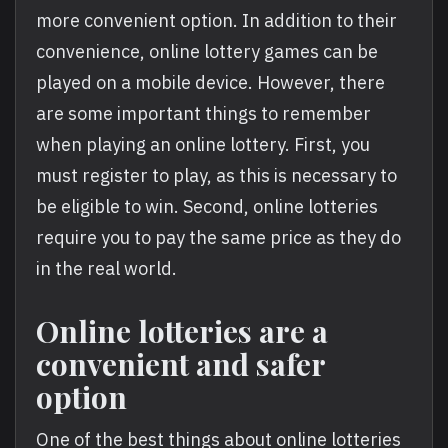
more convenient option. In addition to their
convenience, online lottery games can be
played on a mobile device. However, there
are some important things to remember
when playing an online lottery. First, you
must register to play, as this is necessary to
be eligible to win. Second, online lotteries
require you to pay the same price as they do
in the real world.
Online lotteries are a
convenient and safer
option
One of the best things about online lotteries