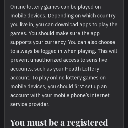
Online lottery games can be played on
mobile devices. Depending on which country
you live in, you can download apps to play the
games. You should make sure the app
supports your currency. You can also choose
to always be logged in when playing. This will
prevent unauthorized access to sensitive
accounts, such as your Health Lottery
account. To play online lottery games on
mobile devices, you should first set up an
account with your mobile phone’s internet
service provider.
You must be a registered