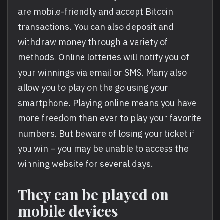
are mobile-friendly and accept Bitcoin
transactions. You can also deposit and
withdraw money through a variety of
methods. Online lotteries will notify you of
your winnings via email or SMS. Many also
allow you to play on the go using your
smartphone. Playing online means you have
more freedom than ever to play your favorite
numbers. But beware of losing your ticket if
you win – you may be unable to access the
winning website for several days.
They can be played on
mobile devices