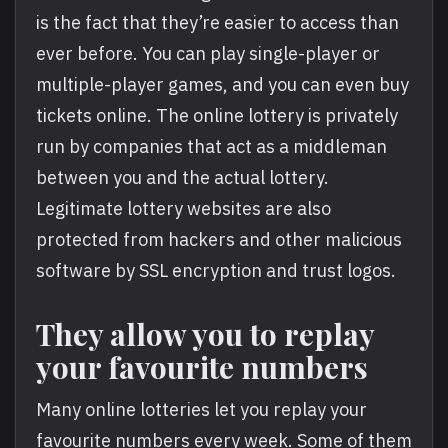
is the fact that they’re easier to access than
ever before. You can play single-player or
multiple-player games, and you can even buy
tickets online. The online lottery is privately
run by companies that act as a middleman
between you and the actual lottery.
Legitimate lottery websites are also
protected from hackers and other malicious
software by SSL encryption and trust logos.
They allow you to replay
your favourite numbers
Many online lotteries let you replay your
favourite numbers every week. Some of them