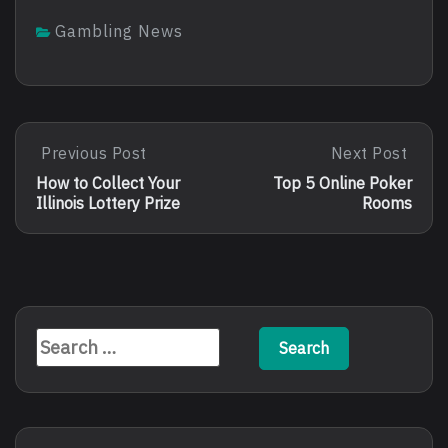
Gambling News
Post
Previous Post
Next Post
Previous
Next
Post:
Post:
navigation
How to Collect Your
Top 5 Online Poker
How
Top
Illinois Lottery Prize
Rooms
To
5
Collect
Online
Your
Poker
Illinois
Rooms
Lottery
Prize
Search
for: