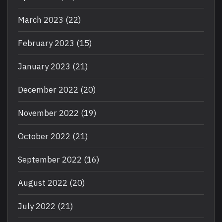
March 2023
(22)
February 2023
(15)
January 2023
(21)
December 2022
(20)
November 2022
(19)
October 2022
(21)
September 2022
(16)
August 2022
(20)
July 2022
(21)