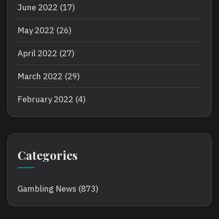
June 2022
(17)
May 2022
(26)
April 2022
(27)
March 2022
(29)
February 2022
(4)
Categories
Gambling News
(873)