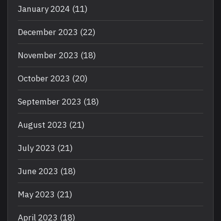
January 2024
(11)
December 2023
(22)
November 2023
(18)
October 2023
(20)
September 2023
(18)
August 2023
(21)
July 2023
(21)
June 2023
(18)
May 2023
(21)
April 2023
(18)