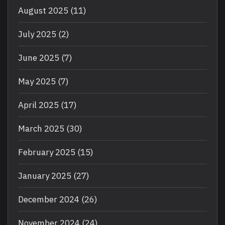
August 2025
(11)
July 2025
(2)
June 2025
(7)
May 2025
(7)
April 2025
(17)
March 2025
(30)
February 2025
(15)
January 2025
(27)
December 2024
(26)
November 2024
(24)