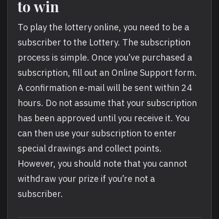
to win
To play the lottery online, you need to be a
subscriber to the Lottery. The subscription
process is simple. Once you’ve purchased a
subscription, fill out an Online Support form.
A confirmation e-mail will be sent within 24
hours. Do not assume that your subscription
has been approved until you receive it. You
can then use your subscription to enter
special drawings and collect points.
However, you should note that you cannot
withdraw your prize if you’re not a
subscriber.