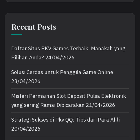
Recent Posts
Daftar Situs PKV Games Terbaik: Manakah yang
Pilihan Anda?
24/04/2026
Solusi Cerdas untuk Penggila Game Online
23/04/2026
Misteri Permainan Slot Deposit Pulsa Elektronik
yang sering Ramai Dibicarakan
21/04/2026
Strategi Sukses di Pkv QQ: Tips dari Para Ahli
20/04/2026