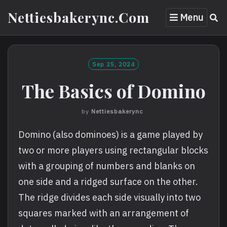
Skip
Nettiesbakerync.com
Menu
to
content
Sep 25, 2024
The Basics of Domino
by
Nettiesbakerync
Domino (also dominoes) is a game played by
two or more players using rectangular blocks
with a grouping of numbers and blanks on
one side and a ridged surface on the other.
The ridge divides each side visually into two
squares marked with an arrangement of