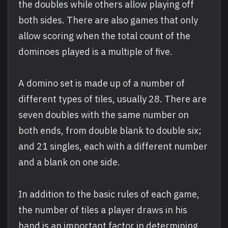
the doubles while others allow playing off
both sides. There are also games that only
allow scoring when the total count of the
dominoes played is a multiple of five.
A domino set is made up of a number of
different types of tiles, usually 28. There are
seven doubles with the same number on
both ends, from double blank to double six;
and 21 singles, each with a different number
and a blank on one side.
In addition to the basic rules of each game,
the number of tiles a player draws in his
hand is an important factor in determining