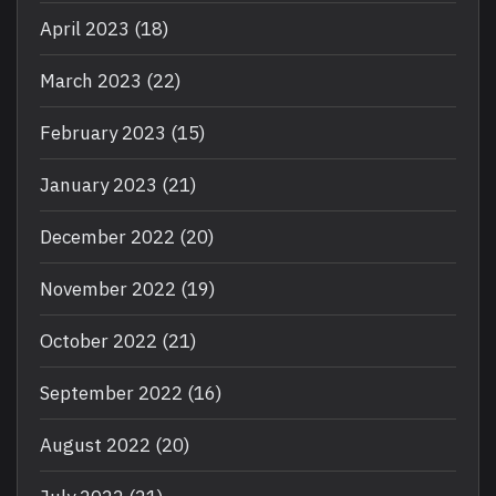
April 2023
(18)
March 2023
(22)
February 2023
(15)
January 2023
(21)
December 2022
(20)
November 2022
(19)
October 2022
(21)
September 2022
(16)
August 2022
(20)