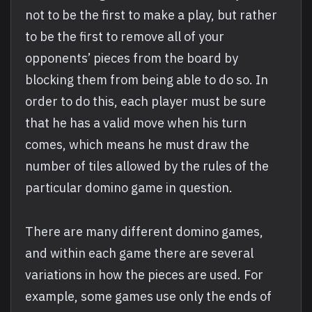
not to be the first to make a play, but rather
to be the first to remove all of your
opponents’ pieces from the board by
blocking them from being able to do so. In
order to do this, each player must be sure
that he has a valid move when his turn
comes, which means he must draw the
number of tiles allowed by the rules of the
particular domino game in question.
There are many different domino games,
and within each game there are several
variations in how the pieces are used. For
example, some games use only the ends of