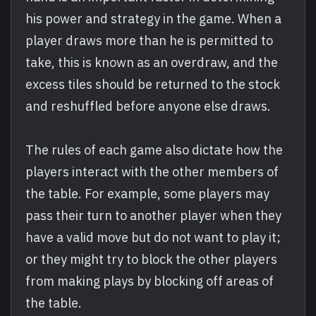
his power and strategy in the game. When a
player draws more than he is permitted to
take, this is known as an overdraw, and the
excess tiles should be returned to the stock
and reshuffled before anyone else draws.
The rules of each game also dictate how the
players interact with the other members of
the table. For example, some players may
pass their turn to another player when they
have a valid move but do not want to play it;
or they might try to block the other players
from making plays by blocking off areas of
the table.