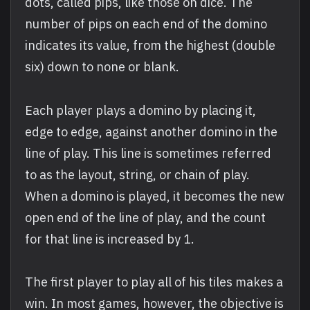
dots, called pips, like those on dice. The
number of pips on each end of the domino
indicates its value, from the highest (double
six) down to none or blank.
Each player plays a domino by placing it,
edge to edge, against another domino in the
line of play. This line is sometimes referred
to as the layout, string, or chain of play.
When a domino is played, it becomes the new
open end of the line of play, and the count
for that line is increased by 1.
The first player to play all of his tiles makes a
win. In most games, however, the objective is