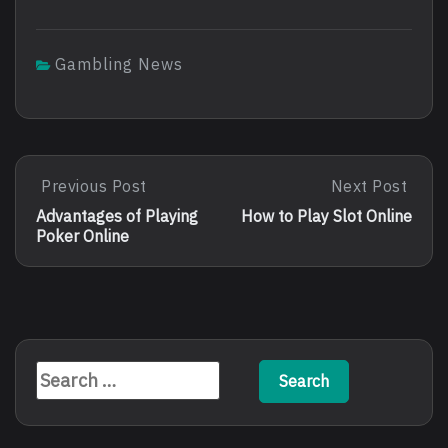
Gambling News
Post
Previous Post
Next Post
Previous
Next
Post:
Post:
navigation
Advantages of Playing
How to Play Slot Online
Advantages
How
Poker Online
Of
To
Playing
Play
Poker
Slot
Online
Online
Search
for: