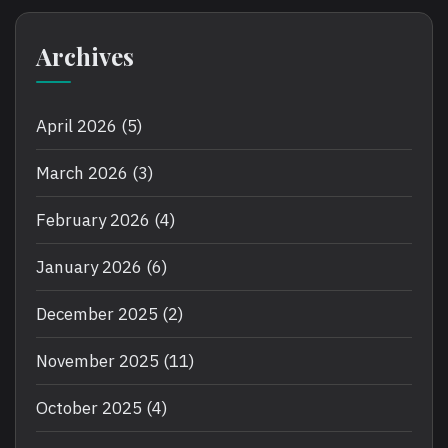
Archives
April 2026
(5)
March 2026
(3)
February 2026
(4)
January 2026
(6)
December 2025
(2)
November 2025
(11)
October 2025
(4)