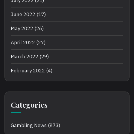
July 2022
(21)
June 2022
(17)
May 2022
(26)
April 2022
(27)
March 2022
(29)
February 2022
(4)
Categories
Gambling News
(873)