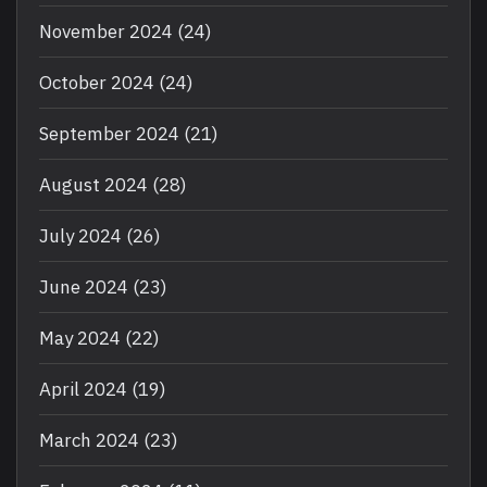
November 2024
(24)
October 2024
(24)
September 2024
(21)
August 2024
(28)
July 2024
(26)
June 2024
(23)
May 2024
(22)
April 2024
(19)
March 2024
(23)