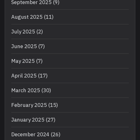
September 2025
(9)
August 2025
(11)
July 2025
(2)
June 2025
(7)
May 2025
(7)
April 2025
(17)
March 2025
(30)
February 2025
(15)
January 2025
(27)
December 2024
(26)