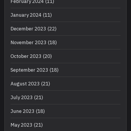
February 2024
(11)
January 2024
(11)
December 2023
(22)
November 2023
(18)
October 2023
(20)
September 2023
(18)
August 2023
(21)
July 2023
(21)
June 2023
(18)
May 2023
(21)