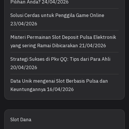
Pilihan Anda?
24/04/2026
Solusi Cerdas untuk Penggila Game Online
23/04/2026
Misteri Permainan Slot Deposit Pulsa Elektronik
yang sering Ramai Dibicarakan
21/04/2026
Strategi Sukses di Pkv QQ: Tips dari Para Ahli
20/04/2026
Data Unik mengenai Slot Berbasis Pulsa dan
Keuntungannya
16/04/2026
Slot Dana