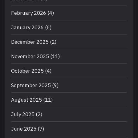
February 2026
(4)
January 2026
(6)
December 2025
(2)
November 2025
(11)
October 2025
(4)
September 2025
(9)
August 2025
(11)
July 2025
(2)
June 2025
(7)