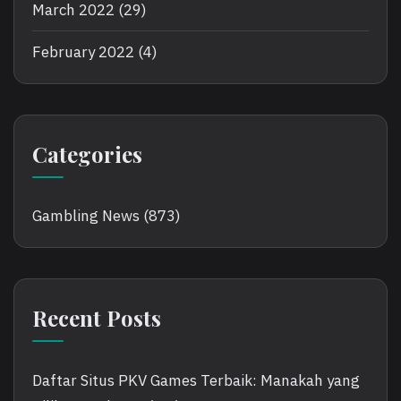
March 2022
(29)
February 2022
(4)
Categories
Gambling News
(873)
Recent Posts
Daftar Situs PKV Games Terbaik: Manakah yang