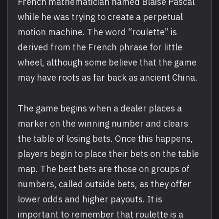
French mathematician named Blaise Pascal
while he was trying to create a perpetual
motion machine. The word “roulette” is
derived from the French phrase for little
wheel, although some believe that the game
may have roots as far back as ancient China.
The game begins when a dealer places a
marker on the winning number and clears
the table of losing bets. Once this happens,
players begin to place their bets on the table
map. The best bets are those on groups of
numbers, called outside bets, as they offer
lower odds and higher payouts. It is
important to remember that roulette is a