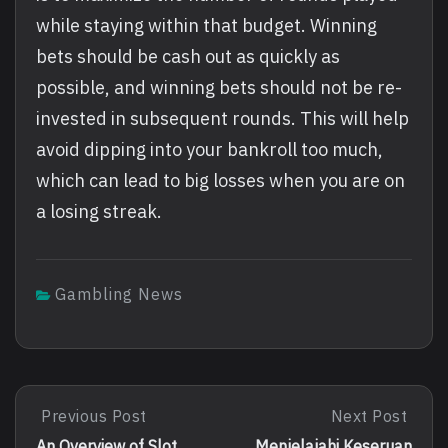
while staying within that budget. Winning
bets should be cash out as quickly as
possible, and winning bets should not be re-
invested in subsequent rounds. This will help
avoid dipping into your bankroll too much,
which can lead to big losses when you are on
a losing streak.
Gambling News
Post
Previous Post
Next Post
Previous
Next
Post:
Post:
An Overview of Slot
Menjelajahi Keseruan