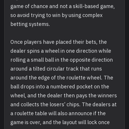
game of chance and not a skill-based game,
so avoid trying to win by using complex
betting systems.
Once players have placed their bets, the
dealer spins a wheel in one direction while
rolling a small ball in the opposite direction
around a tilted circular track that runs
around the edge of the roulette wheel. The
ball drops into a numbered pocket on the
wheel, and the dealer then pays the winners
and collects the losers’ chips. The dealers at
a roulette table will also announce if the
game is over, and the layout will lock once