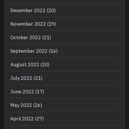
December 2022
(20)
November 2022
(19)
October 2022
(21)
September 2022
(16)
August 2022
(20)
July 2022
(21)
June 2022
(17)
May 2022
(26)
April 2022
(27)