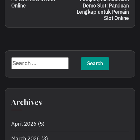
navigation
An
Menjelajahi
Online
Demo Slot: Panduan
Overview
Keseruan
Lengkap untuk Pemain
Of
Demo
Slot Online
Slot
Slot:
Online
Panduan
Lengkap
Untuk
Pemain
Slot
Online
Search
for:
Archives
April 2026
(5)
March 2026
(3)