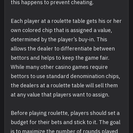
this happens to prevent cheating.
Each player at a roulette table gets his or her
own colored chip that is assigned a value,
determined by the player’s buy-in. This
allows the dealer to differentiate between
bettors and helps to keep the game fair.
While many other casino games require
bettors to use standard denomination chips,
the dealers at a roulette table will sell them
at any value that players want to assign.
Before playing roulette, players should set a
budget for their bets and stick to it. The goal
is to maximize the number of rounds played