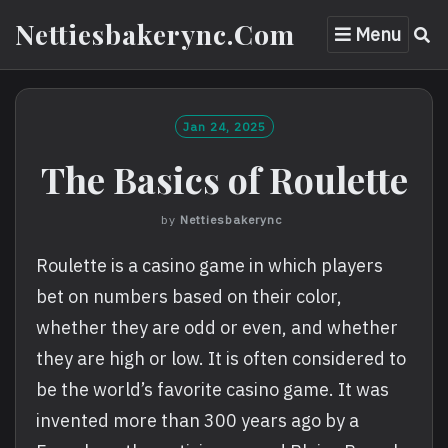
Skip
Nettiesbakerync.com
Menu
to
content
Jan 24, 2025
The Basics of Roulette
by
Nettiesbakerync
Roulette is a casino game in which players
bet on numbers based on their color,
whether they are odd or even, and whether
they are high or low. It is often considered to
be the world’s favorite casino game. It was
invented more than 300 years ago by a