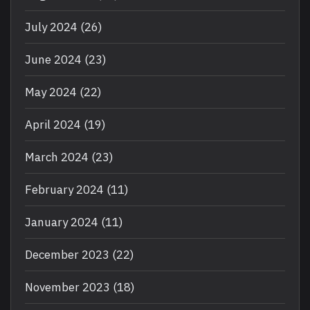
July 2024
(26)
June 2024
(23)
May 2024
(22)
April 2024
(19)
March 2024
(23)
February 2024
(11)
January 2024
(11)
December 2023
(22)
November 2023
(18)