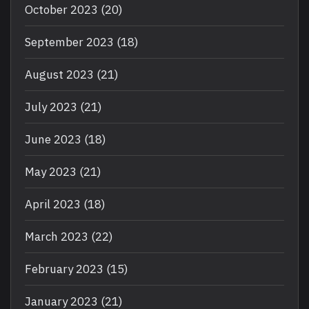
October 2023
(20)
September 2023
(18)
August 2023
(21)
July 2023
(21)
June 2023
(18)
May 2023
(21)
April 2023
(18)
March 2023
(22)
February 2023
(15)
January 2023
(21)