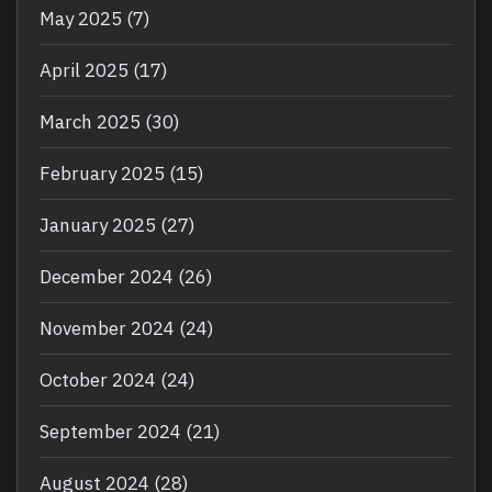
May 2025
(7)
April 2025
(17)
March 2025
(30)
February 2025
(15)
January 2025
(27)
December 2024
(26)
November 2024
(24)
October 2024
(24)
September 2024
(21)
August 2024
(28)