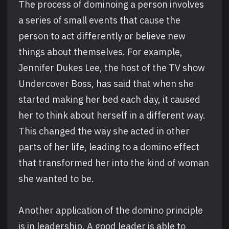
The process of dominoing a person involves
a series of small events that cause the
person to act differently or believe new
things about themselves. For example,
Jennifer Dukes Lee, the host of the TV show
Undercover Boss, has said that when she
started making her bed each day, it caused
her to think about herself in a different way.
This changed the way she acted in other
parts of her life, leading to a domino effect
that transformed her into the kind of woman
she wanted to be.
Another application of the domino principle
is in leadership. A good leader is able to