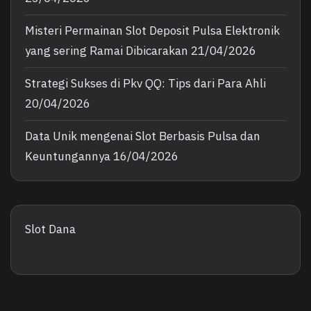
Misteri Permainan Slot Deposit Pulsa Elektronik
yang sering Ramai Dibicarakan
21/04/2026
Strategi Sukses di Pkv QQ: Tips dari Para Ahli
20/04/2026
Data Unik mengenai Slot Berbasis Pulsa dan
Keuntungannya
16/04/2026
Slot Dana