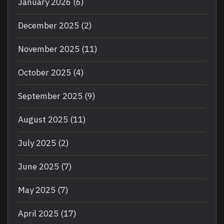
January 2026
(6)
December 2025
(2)
November 2025
(11)
October 2025
(4)
September 2025
(9)
August 2025
(11)
July 2025
(2)
June 2025
(7)
May 2025
(7)
April 2025
(17)