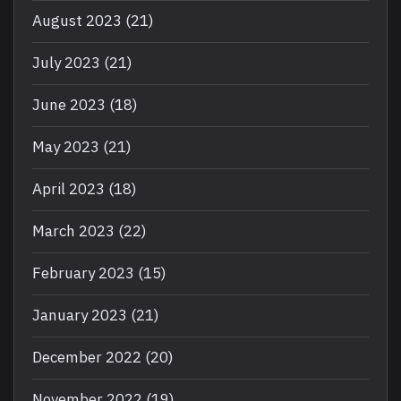
August 2023
(21)
July 2023
(21)
June 2023
(18)
May 2023
(21)
April 2023
(18)
March 2023
(22)
February 2023
(15)
January 2023
(21)
December 2022
(20)
November 2022
(19)