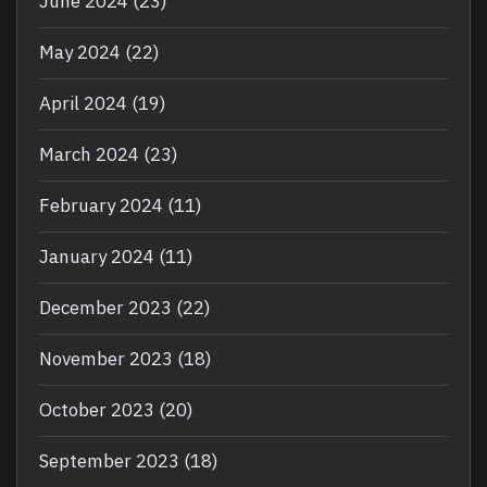
June 2024
(23)
May 2024
(22)
April 2024
(19)
March 2024
(23)
February 2024
(11)
January 2024
(11)
December 2023
(22)
November 2023
(18)
October 2023
(20)
September 2023
(18)