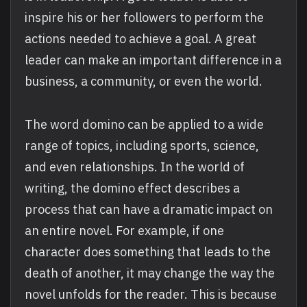
inspire his or her followers to perform the
actions needed to achieve a goal. A great
leader can make an important difference in a
business, a community, or even the world.
The word domino can be applied to a wide
range of topics, including sports, science,
and even relationships. In the world of
writing, the domino effect describes a
process that can have a dramatic impact on
an entire novel. For example, if one
character does something that leads to the
death of another, it may change the way the
novel unfolds for the reader. This is because