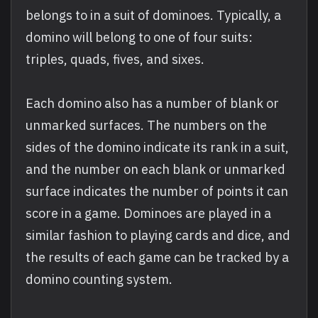
belongs to in a suit of dominoes. Typically, a
domino will belong to one of four suits:
triples, quads, fives, and sixes.
Each domino also has a number of blank or
unmarked surfaces. The numbers on the
sides of the domino indicate its rank in a suit,
and the number on each blank or unmarked
surface indicates the number of points it can
score in a game. Dominoes are played in a
similar fashion to playing cards and dice, and
the results of each game can be tracked by a
domino counting system.