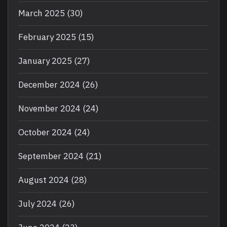
March 2025
(30)
February 2025
(15)
January 2025
(27)
December 2024
(26)
November 2024
(24)
October 2024
(24)
September 2024
(21)
August 2024
(28)
July 2024
(26)