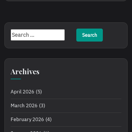
Online
Play
Poker
Online
Slots
Search
for:
Archives
April 2026
(5)
March 2026
(3)
February 2026
(4)