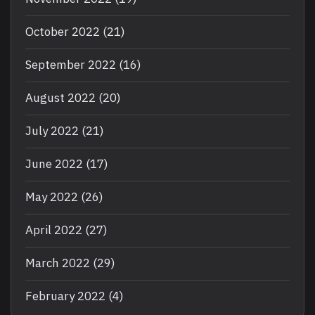
October 2022
(21)
September 2022
(16)
August 2022
(20)
July 2022
(21)
June 2022
(17)
May 2022
(26)
April 2022
(27)
March 2022
(29)
February 2022
(4)