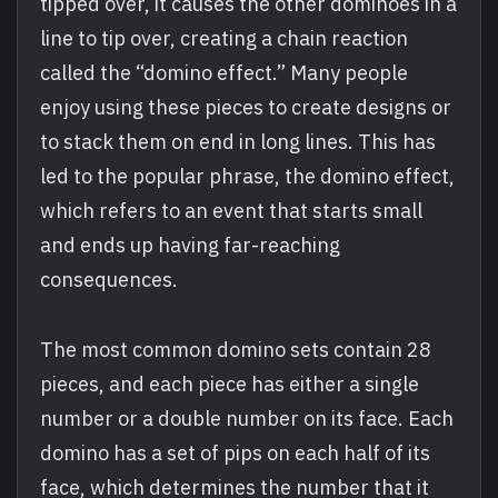
tipped over, it causes the other dominoes in a
line to tip over, creating a chain reaction
called the “domino effect.” Many people
enjoy using these pieces to create designs or
to stack them on end in long lines. This has
led to the popular phrase, the domino effect,
which refers to an event that starts small
and ends up having far-reaching
consequences.
The most common domino sets contain 28
pieces, and each piece has either a single
number or a double number on its face. Each
domino has a set of pips on each half of its
face, which determines the number that it