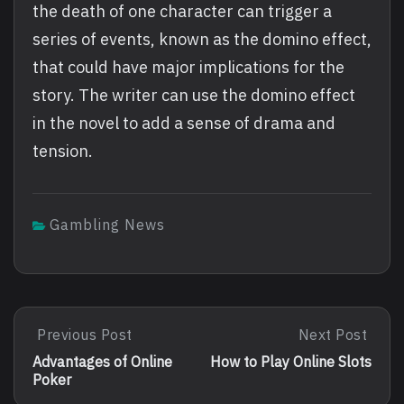
the death of one character can trigger a
series of events, known as the domino effect,
that could have major implications for the
story. The writer can use the domino effect
in the novel to add a sense of drama and
tension.
Gambling News
Post
Previous Post
Next Post
Previous
Next
Post:
Post:
navigation
Advantages of Online
How to Play Online Slots
Advantages
How
Poker
Of
To