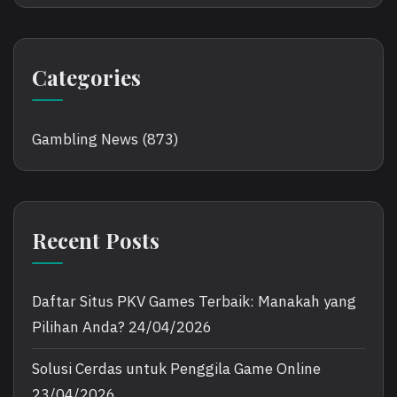
Categories
Gambling News
(873)
Recent Posts
Daftar Situs PKV Games Terbaik: Manakah yang
Pilihan Anda?
24/04/2026
Solusi Cerdas untuk Penggila Game Online
23/04/2026