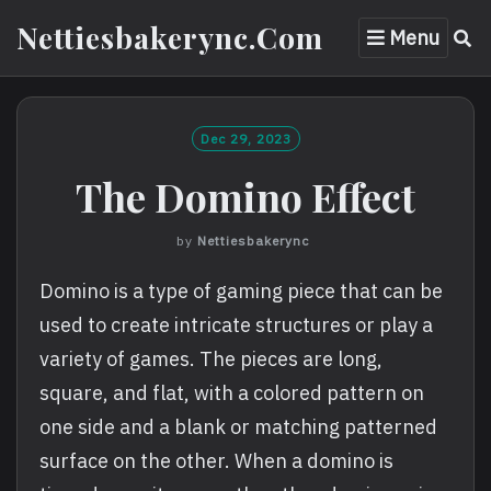
Skip
Nettiesbakerync.com
Menu
to
content
Dec 29, 2023
The Domino Effect
by
Nettiesbakerync
Domino is a type of gaming piece that can be
used to create intricate structures or play a
variety of games. The pieces are long,
square, and flat, with a colored pattern on
one side and a blank or matching patterned
surface on the other. When a domino is