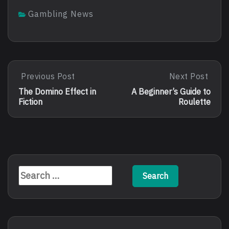
Gambling News
Post
Previous Post
Next Post
Previous
Next
Post:
Post:
navigation
The Domino Effect in
A Beginner’s Guide to
The
A
Fiction
Roulette
Domino
Beginner’s
Effect
Guide
In
To
Fiction
Roulette
Search
for: