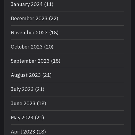
January 2024
(11)
December 2023
(22)
November 2023
(18)
October 2023
(20)
September 2023
(18)
August 2023
(21)
July 2023
(21)
June 2023
(18)
May 2023
(21)
April 2023
(18)