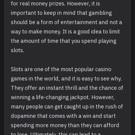
for real money prizes. However, it is
important to keep in mind that gambling
should be a form of entertainment and not a
way to make money. It is a good idea to limit
the amount of time that you spend playing
slots.
Slots are one of the most popular casino
games in the world, and it is easy to see why.
They offer an instant thrill and the chance of
winning a life-changing jackpot. However,
many people can get caught up in the rush of
dopamine that comes with a win and start
spending more money than they can afford
to lose. Ultimately, this can lead to a