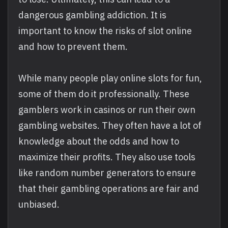
dangerous gambling addiction. It is
important to know the risks of slot online
and how to prevent them.
While many people play online slots for fun,
some of them do it professionally. These
gamblers work in casinos or run their own
gambling websites. They often have a lot of
knowledge about the odds and how to
maximize their profits. They also use tools
like random number generators to ensure
that their gambling operations are fair and
unbiased.