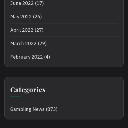
June 2022
(17)
May 2022
(26)
April 2022
(27)
March 2022
(29)
February 2022
(4)
Categories
Gambling News
(873)