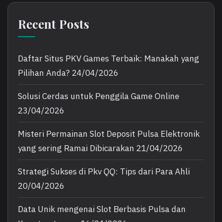
Recent Posts
Daftar Situs PKV Games Terbaik: Manakah yang
Pilihan Anda?
24/04/2026
Solusi Cerdas untuk Penggila Game Online
23/04/2026
Misteri Permainan Slot Deposit Pulsa Elektronik
yang sering Ramai Dibicarakan
21/04/2026
Strategi Sukses di Pkv QQ: Tips dari Para Ahli
20/04/2026
Data Unik mengenai Slot Berbasis Pulsa dan