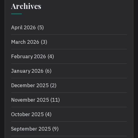
Archives
April 2026
(5)
March 2026
(3)
February 2026
(4)
January 2026
(6)
December 2025
(2)
November 2025
(11)
October 2025
(4)
September 2025
(9)