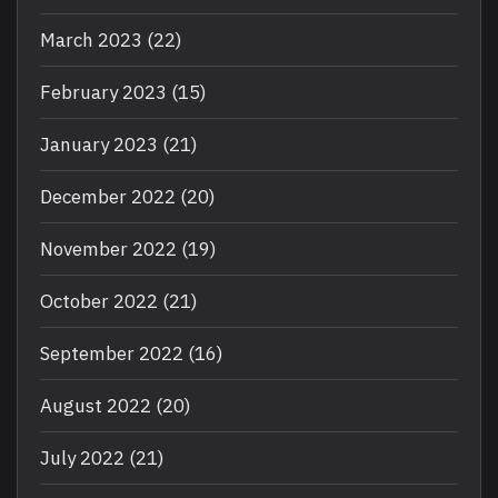
March 2023
(22)
February 2023
(15)
January 2023
(21)
December 2022
(20)
November 2022
(19)
October 2022
(21)
September 2022
(16)
August 2022
(20)
July 2022
(21)