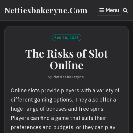
Skip
Nettiesbakerync.com
Menu
to
content
Feb 26, 2025
The Risks of Slot
Online
by
Nettiesbakerync
Online slots provide players with a variety of
different gaming options. They also offer a
huge range of bonuses and free spins.
Players can find a game that suits their
preferences and budgets, or they can play