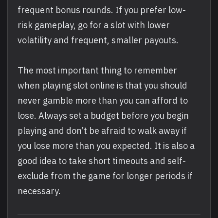
frequent bonus rounds. If you prefer low-
risk gameplay, go for a slot with lower
volatility and frequent, smaller payouts.
The most important thing to remember
when playing slot online is that you should
never gamble more than you can afford to
lose. Always set a budget before you begin
playing and don’t be afraid to walk away if
you lose more than you expected. It is also a
good idea to take short timeouts and self-
exclude from the game for longer periods if
necessary.