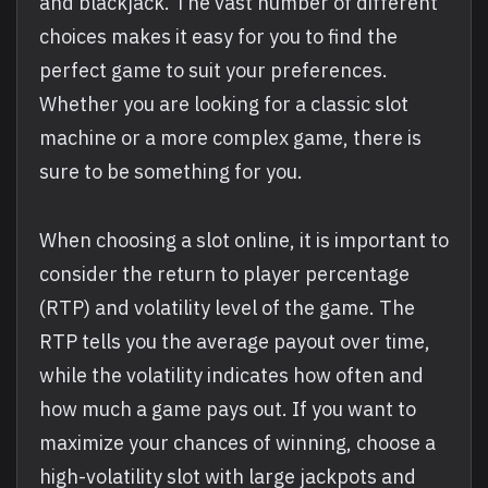
and blackjack. The vast number of different
choices makes it easy for you to find the
perfect game to suit your preferences.
Whether you are looking for a classic slot
machine or a more complex game, there is
sure to be something for you.
When choosing a slot online, it is important to
consider the return to player percentage
(RTP) and volatility level of the game. The
RTP tells you the average payout over time,
while the volatility indicates how often and
how much a game pays out. If you want to
maximize your chances of winning, choose a
high-volatility slot with large jackpots and