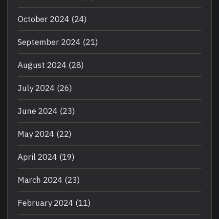
October 2024
(24)
September 2024
(21)
August 2024
(28)
July 2024
(26)
June 2024
(23)
May 2024
(22)
April 2024
(19)
March 2024
(23)
February 2024
(11)