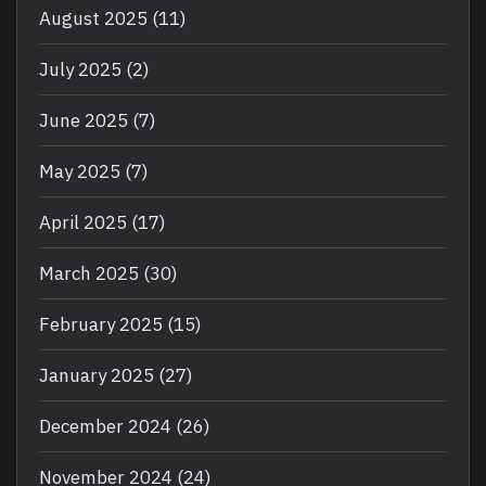
August 2025
(11)
July 2025
(2)
June 2025
(7)
May 2025
(7)
April 2025
(17)
March 2025
(30)
February 2025
(15)
January 2025
(27)
December 2024
(26)
November 2024
(24)