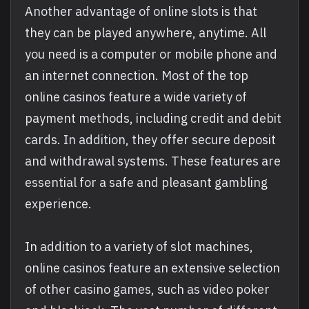
Another advantage of online slots is that
they can be played anywhere, anytime. All
you need is a computer or mobile phone and
an internet connection. Most of the top
online casinos feature a wide variety of
payment methods, including credit and debit
cards. In addition, they offer secure deposit
and withdrawal systems. These features are
essential for a safe and pleasant gambling
experience.
In addition to a variety of slot machines,
online casinos feature an extensive selection
of other casino games, such as video poker