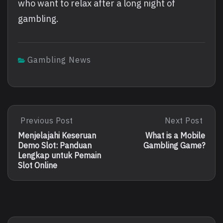
who want to relax after a long night of
gambling.
Gambling News
Post
Previous Post
Next Post
Previous
Next
Post:
Post:
navigation
Menjelajahi Keseruan
What is a Mobile
Menjelajahi
What
Demo Slot: Panduan
Gambling Game?
Keseruan
Is
Lengkap untuk Pemain
Demo
A
Slot Online
Slot:
Mobile
Panduan
Gambling
Lengkap
Game?
Untuk
Pemain
Slot