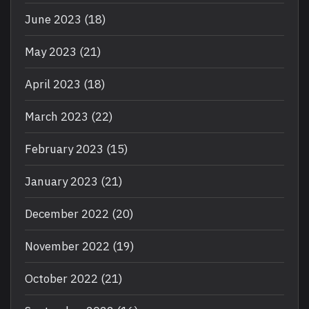
June 2023
(18)
May 2023
(21)
April 2023
(18)
March 2023
(22)
February 2023
(15)
January 2023
(21)
December 2022
(20)
November 2022
(19)
October 2022
(21)