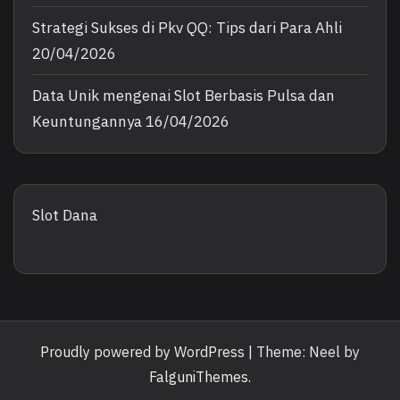
Strategi Sukses di Pkv QQ: Tips dari Para Ahli
20/04/2026
Data Unik mengenai Slot Berbasis Pulsa dan
Keuntungannya
16/04/2026
Slot Dana
Proudly powered by WordPress
|
Theme: Neel by
FalguniThemes
.