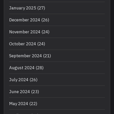
January 2025
(27)
December 2024
(26)
November 2024
(24)
October 2024
(24)
September 2024
(21)
August 2024
(28)
July 2024
(26)
June 2024
(23)
May 2024
(22)