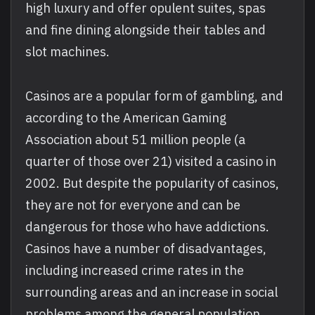
high luxury and offer opulent suites, spas
and fine dining alongside their tables and
slot machines.
Casinos are a popular form of gambling, and
according to the American Gaming
Association about 51 million people (a
quarter of those over 21) visited a casino in
2002. But despite the popularity of casinos,
they are not for everyone and can be
dangerous for those who have addictions.
Casinos have a number of disadvantages,
including increased crime rates in the
surrounding areas and an increase in social
problems among the general population.