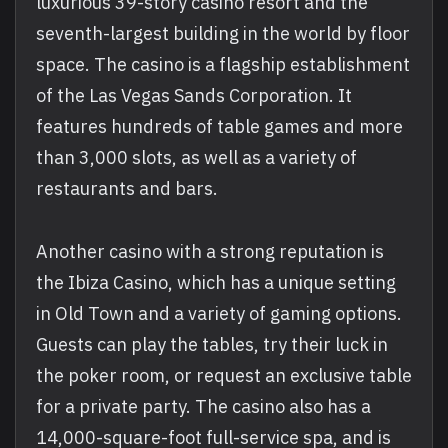
luxurious 39-story casino resort and the
seventh-largest building in the world by floor
space. The casino is a flagship establishment
of the Las Vegas Sands Corporation. It
features hundreds of table games and more
than 3,000 slots, as well as a variety of
restaurants and bars.
Another casino with a strong reputation is
the Ibiza Casino, which has a unique setting
in Old Town and a variety of gaming options.
Guests can play the tables, try their luck in
the poker room, or request an exclusive table
for a private party. The casino also has a
14,000-square-foot full-service spa, and is