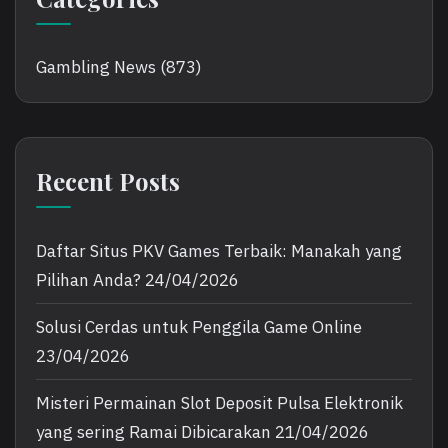
Gambling News
(873)
Recent Posts
Daftar Situs PKV Games Terbaik: Manakah yang
Pilihan Anda?
24/04/2026
Solusi Cerdas untuk Penggila Game Online
23/04/2026
Misteri Permainan Slot Deposit Pulsa Elektronik
yang sering Ramai Dibicarakan
21/04/2026