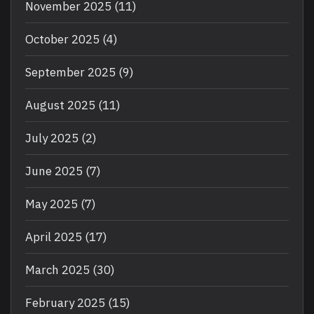
November 2025
(11)
October 2025
(4)
September 2025
(9)
August 2025
(11)
July 2025
(2)
June 2025
(7)
May 2025
(7)
April 2025
(17)
March 2025
(30)
February 2025
(15)