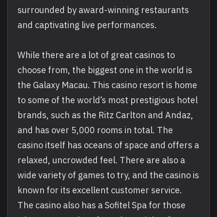
surrounded by award-winning restaurants
and captivating live performances.
While there are a lot of great casinos to
choose from, the biggest one in the world is
the Galaxy Macau. This casino resort is home
to some of the world’s most prestigious hotel
brands, such as the Ritz Carlton and Andaz,
and has over 5,000 rooms in total. The
casino itself has oceans of space and offers a
relaxed, uncrowded feel. There are also a
wide variety of games to try, and the casino is
known for its excellent customer service.
The casino also has a Sofitel Spa for those