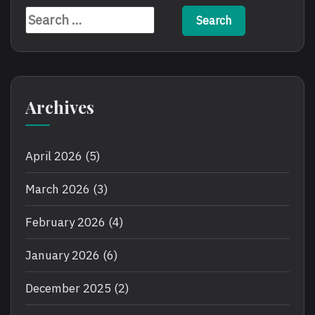
Online
Search
for:
Archives
April 2026
(5)
March 2026
(3)
February 2026
(4)
January 2026
(6)
December 2025
(2)