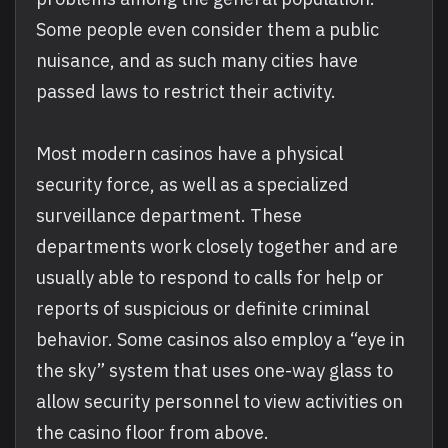
Some people even consider them a public
nuisance, and as such many cities have
passed laws to restrict their activity.
Most modern casinos have a physical
security force, as well as a specialized
surveillance department. These
departments work closely together and are
usually able to respond to calls for help or
reports of suspicious or definite criminal
behavior. Some casinos also employ a “eye in
the sky” system that uses one-way glass to
allow security personnel to view activities on
the casino floor from above.