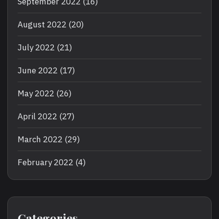
September 2022
(16)
August 2022
(20)
July 2022
(21)
June 2022
(17)
May 2022
(26)
April 2022
(27)
March 2022
(29)
February 2022
(4)
Categories