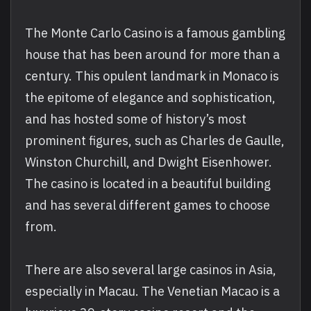
The Monte Carlo Casino is a famous gambling
house that has been around for more than a
century. This opulent landmark in Monaco is
the epitome of elegance and sophistication,
and has hosted some of history’s most
prominent figures, such as Charles de Gaulle,
Winston Churchill, and Dwight Eisenhower.
The casino is located in a beautiful building
and has several different games to choose
from.
There are also several large casinos in Asia,
especially in Macau. The Venetian Macao is a