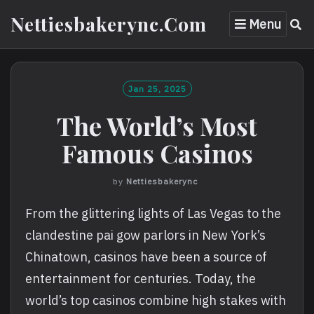
Skip
Nettiesbakerync.com
Menu
to
content
Jan 25, 2025
The World’s Most
Famous Casinos
by
Nettiesbakerync
From the glittering lights of Las Vegas to the
clandestine pai gow parlors in New York’s
Chinatown, casinos have been a source of
entertainment for centuries. Today, the
world’s top casinos combine high stakes with