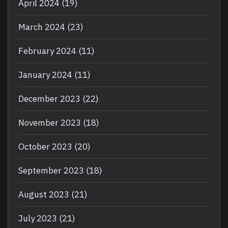
April 2024
(19)
March 2024
(23)
February 2024
(11)
January 2024
(11)
December 2023
(22)
November 2023
(18)
October 2023
(20)
September 2023
(18)
August 2023
(21)
July 2023
(21)