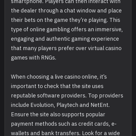
smartphone. Players can then interact with
the dealer through a chat window and place
their bets on the game they’re playing. This
type of online gambling offers an immersive,
engaging and authentic gaming experience
that many players prefer over virtual casino
games with RNGs.
When choosing a live casino online, it’s
important to check that the site uses
reputable software providers. Top providers
include Evolution, Playtech and NetEnt.
Ensure the site also supports popular
payment methods such as credit cards, e-
wallets and bank transfers. Look for a wide