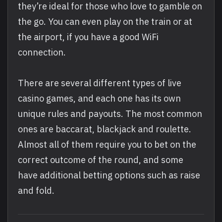
they’re ideal for those who love to gamble on
the go. You can even play on the train or at
the airport, if you have a good WiFi
connection.
There are several different types of live
casino games, and each one has its own
unique rules and payouts. The most common
ones are baccarat, blackjack and roulette.
Almost all of them require you to bet on the
correct outcome of the round, and some
have additional betting options such as raise
and fold.