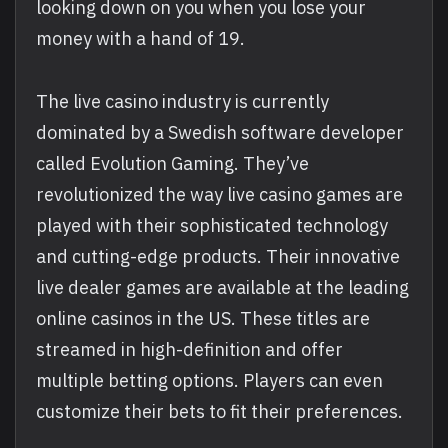
looking down on you when you lose your
money with a hand of 19.
The live casino industry is currently
dominated by a Swedish software developer
called Evolution Gaming. They’ve
revolutionized the way live casino games are
played with their sophisticated technology
and cutting-edge products. Their innovative
live dealer games are available at the leading
online casinos in the US. These titles are
streamed in high-definition and offer
multiple betting options. Players can even
customize their bets to fit their preferences.