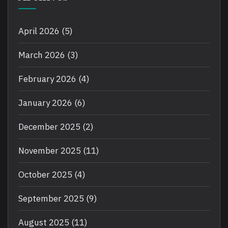
April 2026
(5)
March 2026
(3)
February 2026
(4)
January 2026
(6)
December 2025
(2)
November 2025
(11)
October 2025
(4)
September 2025
(9)
August 2025
(11)