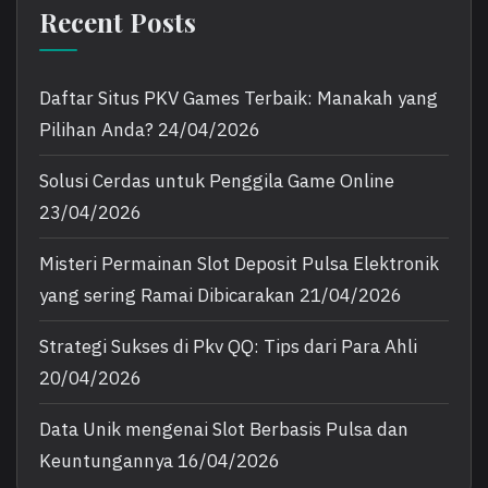
Recent Posts
Daftar Situs PKV Games Terbaik: Manakah yang
Pilihan Anda?
24/04/2026
Solusi Cerdas untuk Penggila Game Online
23/04/2026
Misteri Permainan Slot Deposit Pulsa Elektronik
yang sering Ramai Dibicarakan
21/04/2026
Strategi Sukses di Pkv QQ: Tips dari Para Ahli
20/04/2026
Data Unik mengenai Slot Berbasis Pulsa dan
Keuntungannya
16/04/2026