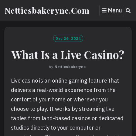
Skip
Nettiesbakerync.com
Menu
to
content
Dec 26, 2024
What Is a Live Casino?
by
Nettiesbakerync
Live casino is an online gaming feature that
delivers a real-world experience from the
comfort of your home or wherever you
choose to play. It works by streaming live
tables from land-based casinos or dedicated
studios directly to your computer or