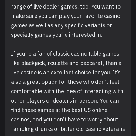
range of live dealer games, too. You want to
make sure you can play your favorite casino
games as well as any specific variants or
specialty games you’re interested in.
If you’re a fan of classic casino table games
like blackjack, roulette and baccarat, then a
live casino is an excellent choice for you. It’s
also a great option for those who don’t feel
comfortable with the idea of interacting with
other players or dealers in person. You can
find these games at the best US online
casinos, and you don’t have to worry about
rambling drunks or bitter old casino veterans