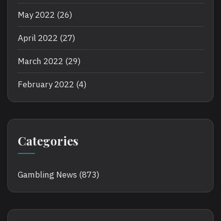
May 2022
(26)
April 2022
(27)
March 2022
(29)
February 2022
(4)
Categories
Gambling News
(873)