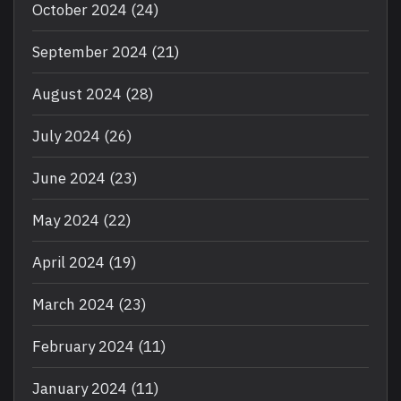
October 2024
(24)
September 2024
(21)
August 2024
(28)
July 2024
(26)
June 2024
(23)
May 2024
(22)
April 2024
(19)
March 2024
(23)
February 2024
(11)
January 2024
(11)