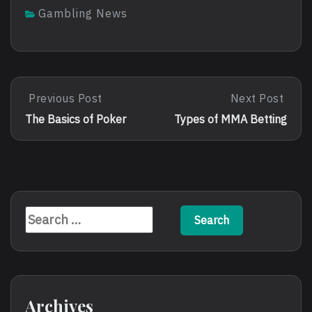
Gambling News
Post
Previous Post
Next Post
Previous
Next
Post:
Post:
navigation
The Basics of Poker
Types of MMA Betting
The
Types
Basics
Of
Of
MMA
Poker
Betting
Search
for:
Archives