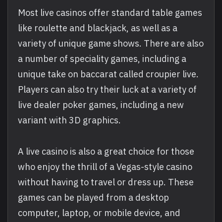
Most live casinos offer standard table games
like roulette and blackjack, as well as a
variety of unique game shows. There are also
a number of speciality games, including a
unique take on baccarat called croupier live.
Players can also try their luck at a variety of
live dealer poker games, including a new
variant with 3D graphics.
A live casino is also a great choice for those
who enjoy the thrill of a Vegas-style casino
without having to travel or dress up. These
games can be played from a desktop
computer, laptop, or mobile device, and