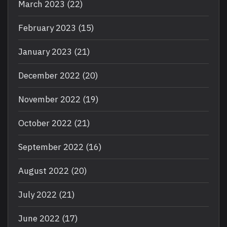
March 2023
(22)
February 2023
(15)
January 2023
(21)
December 2022
(20)
November 2022
(19)
October 2022
(21)
September 2022
(16)
August 2022
(20)
July 2022
(21)
June 2022
(17)