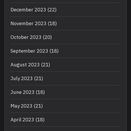
December 2023
(22)
November 2023
(18)
October 2023
(20)
September 2023
(18)
August 2023
(21)
July 2023
(21)
June 2023
(18)
May 2023
(21)
April 2023
(18)