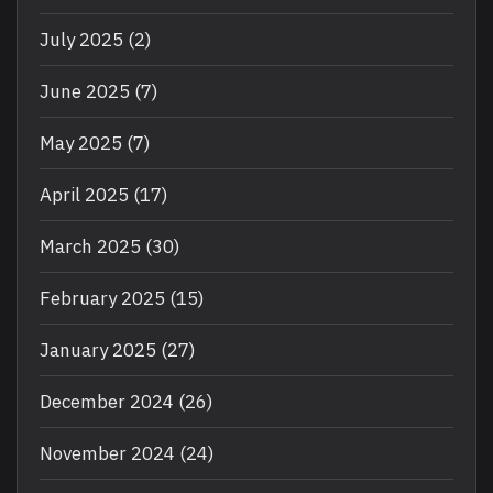
July 2025
(2)
June 2025
(7)
May 2025
(7)
April 2025
(17)
March 2025
(30)
February 2025
(15)
January 2025
(27)
December 2024
(26)
November 2024
(24)