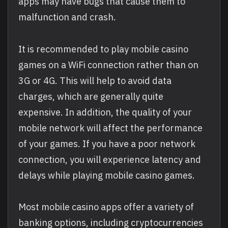
apps may have bugs that cause them to
malfunction and crash.
It is recommended to play mobile casino
games on a WiFi connection rather than on
3G or 4G. This will help to avoid data
charges, which are generally quite
expensive. In addition, the quality of your
mobile network will affect the performance
of your games. If you have a poor network
connection, you will experience latency and
delays while playing mobile casino games.
Most mobile casino apps offer a variety of
banking options, including cryptocurrencies