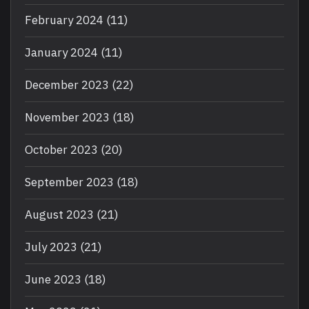
February 2024
(11)
January 2024
(11)
December 2023
(22)
November 2023
(18)
October 2023
(20)
September 2023
(18)
August 2023
(21)
July 2023
(21)
June 2023
(18)