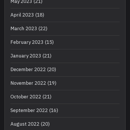
May 2023
(21)
April 2023
(18)
March 2023
(22)
February 2023
(15)
January 2023
(21)
December 2022
(20)
November 2022
(19)
October 2022
(21)
September 2022
(16)
August 2022
(20)