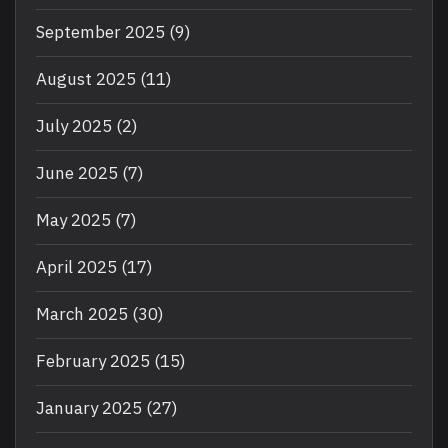
September 2025
(9)
August 2025
(11)
July 2025
(2)
June 2025
(7)
May 2025
(7)
April 2025
(17)
March 2025
(30)
February 2025
(15)
January 2025
(27)