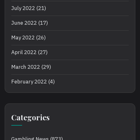
July 2022
(21)
June 2022
(17)
May 2022
(26)
April 2022
(27)
March 2022
(29)
February 2022
(4)
Categories
Gambling News
(873)