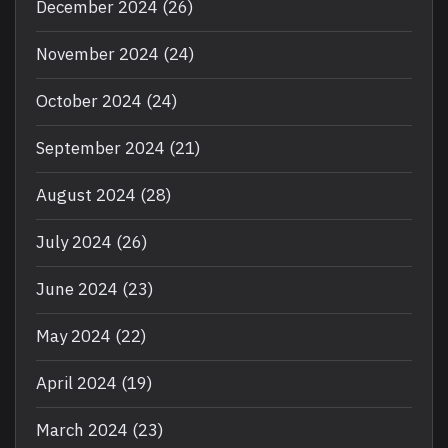
December 2024
(26)
November 2024
(24)
October 2024
(24)
September 2024
(21)
August 2024
(28)
July 2024
(26)
June 2024
(23)
May 2024
(22)
April 2024
(19)
March 2024
(23)