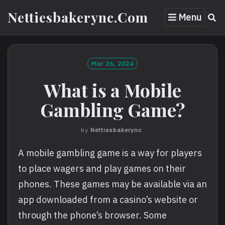
Skip
Nettiesbakerync.com
Menu
to
content
Mar 26, 2024
What is a Mobile
Gambling Game?
by
Nettiesbakerync
A mobile gambling game is a way for players
to place wagers and play games on their
phones. These games may be available via an
app downloaded from a casino’s website or
through the phone’s browser. Some