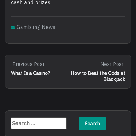
cash and prizes.
Gambling News
Post
Previous Post
Next Post
Previous
Next
Post:
Post:
navigation
What Is a Casino?
How to Beat the Odds at
What
How
Blackjack
Is
To
A
Beat
Casino?
The
Odds
At
Blackjack
Search
for: