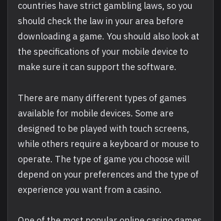
countries have strict gambling laws, so you
should check the law in your area before
downloading a game. You should also look at
the specifications of your mobile device to
make sure it can support the software.
There are many different types of games
available for mobile devices. Some are
designed to be played with touch screens,
while others require a keyboard or mouse to
operate. The type of game you choose will
depend on your preferences and the type of
experience you want from a casino.
One of the most popular online casino games