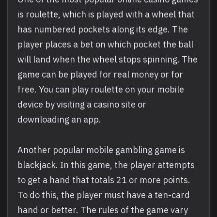
is roulette, which is played with a wheel that
has numbered pockets along its edge. The
player places a bet on which pocket the ball
will land when the wheel stops spinning. The
game can be played for real money or for
free. You can play roulette on your mobile
device by visiting a casino site or
downloading an app.
Another popular mobile gambling game is
blackjack. In this game, the player attempts
to get a hand that totals 21 or more points.
To do this, the player must have a ten-card
hand or better. The rules of the game vary