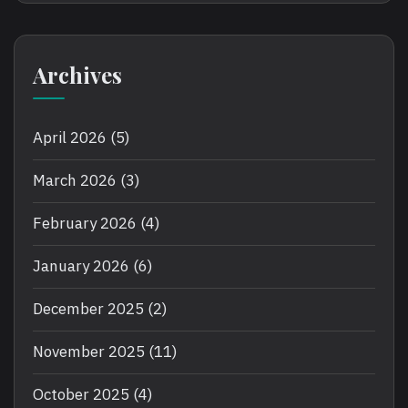
Archives
April 2026
(5)
March 2026
(3)
February 2026
(4)
January 2026
(6)
December 2025
(2)
November 2025
(11)
October 2025
(4)