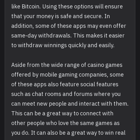
like Bitcoin. Using these options will ensure
that your money is safe and secure. In
addition, some of these apps may even offer
same-day withdrawals. This makes it easier
to withdraw winnings quickly and easily.
Aside from the wide range of casino games
offered by mobile gaming companies, some
of these apps also feature social features
such as chat rooms and forums where you
can meet new people and interact with them.
This can be a great way to connect with
other people who love the same games as
you do. It can also be a great way to win real