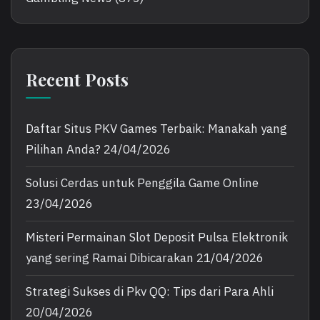
Recent Posts
Daftar Situs PKV Games Terbaik: Manakah yang
Pilihan Anda?
24/04/2026
Solusi Cerdas untuk Penggila Game Online
23/04/2026
Misteri Permainan Slot Deposit Pulsa Elektronik
yang sering Ramai Dibicarakan
21/04/2026
Strategi Sukses di Pkv QQ: Tips dari Para Ahli
20/04/2026