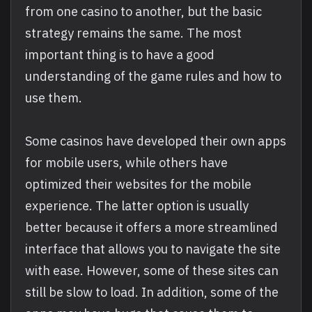
from one casino to another, but the basic
strategy remains the same. The most
important thing is to have a good
understanding of the game rules and how to
use them.
Some casinos have developed their own apps
for mobile users, while others have
optimized their websites for the mobile
experience. The latter option is usually
better because it offers a more streamlined
interface that allows you to navigate the site
with ease. However, some of these sites can
still be slow to load. In addition, some of the